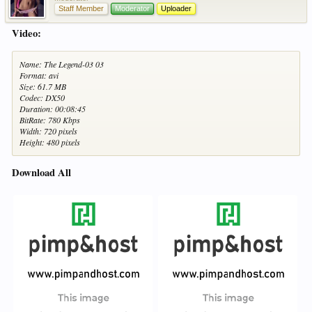
Staff Member
Moderator
Uploader
Video:
Name: The Legend-03 03
Format: avi
Size: 61.7 MB
Codec: DX50
Duration: 00:08:45
BitRate: 780 Kbps
Width: 720 pixels
Height: 480 pixels
Download All