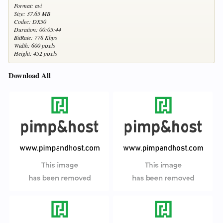
Format: avi
Size: 37.65 MB
Codec: DX50
Duration: 00:05:44
BitRate: 778 Kbps
Width: 600 pixels
Height: 452 pixels
Download All