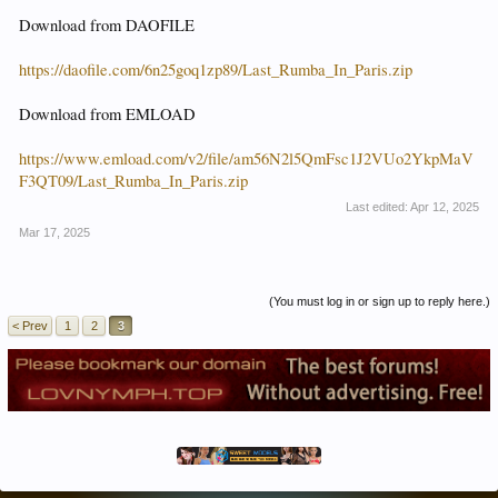
Download from DAOFILE
https://daofile.com/6n25goq1zp89/Last_Rumba_In_Paris.zip
Download from EMLOAD
https://www.emload.com/v2/file/am56N2l5QmFsc1J2VUo2YkpMaV
F3QT09/Last_Rumba_In_Paris.zip
Last edited:
Apr 12, 2025
Mar 17, 2025
(You must log in or sign up to reply here.)
< Prev
1
2
3