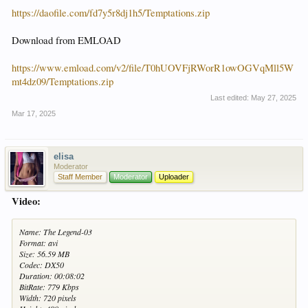
https://daofile.com/fd7y5r8dj1h5/Temptations.zip
Download from EMLOAD
https://www.emload.com/v2/file/T0hUOVFjRWorR1owOGVqMll5W
mt4dz09/Temptations.zip
Last edited:
May 27, 2025
Mar 17, 2025
elisa
Moderator
Staff Member
Moderator
Uploader
Video:
Name: The Legend-03
Format: avi
Size: 56.59 MB
Codec: DX50
Duration: 00:08:02
BitRate: 779 Kbps
Width: 720 pixels