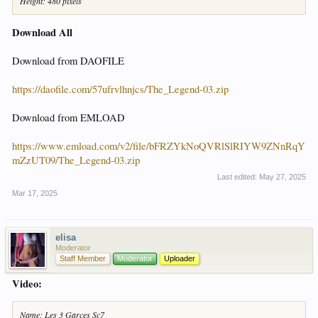
Height: 480 pixels
Download All
Download from DAOFILE
https://daofile.com/57ufrvlhnjcs/The_Legend-03.zip
Download from EMLOAD
https://www.emload.com/v2/file/bFRZYkNoQVRlSlRIYW9ZNnRqY
mZzUT09/The_Legend-03.zip
Last edited:
May 27, 2025
Mar 17, 2025
elisa
Moderator
Staff Member
Moderator
Uploader
Video:
Name: Les 3 Garces Sc7