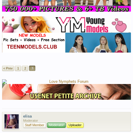
< Prev
1
2
3
elisa
Moderator
Staff Member
Moderator
Uploader