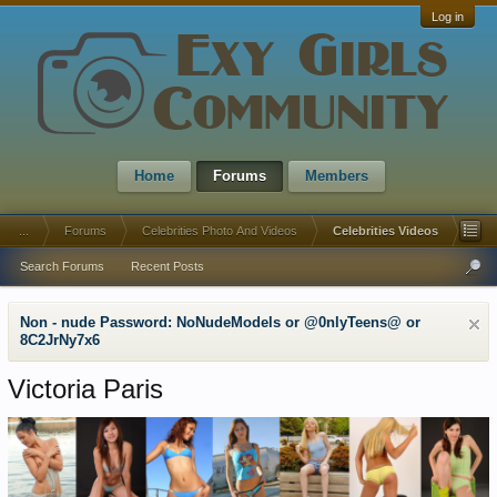
Log in
Home
Forums
Members
...
Forums
Celebrities Photo And Videos
Celebrities Videos
Search Forums
Recent Posts
Non - nude Password: NoNudeModels or @0nlyTeens@ or
8C2JrNy7x6
Victoria Paris