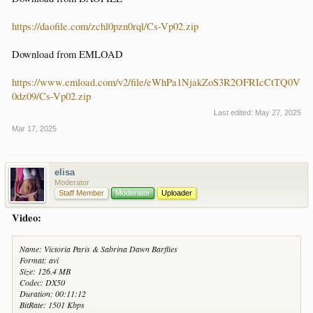
https://daofile.com/zchl0pzn0rql/Cs-Vp02.zip
Download from EMLOAD
https://www.emload.com/v2/file/eWhPa1NjakZoS3R2OFRIcCtTQ0V
0dz09/Cs-Vp02.zip
Last edited:
May 27, 2025
Mar 17, 2025
elisa
Moderator
Staff Member
Moderator
Uploader
Video:
Name: Victoria Paris & Sabrina Dawn Barflies
Format: avi
Size: 126.4 MB
Codec: DX50
Duration: 00:11:12
BitRate: 1501 Kbps