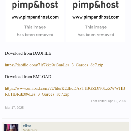
Download from DAOFILE
https://daofile.com/71f7kkc9si3m/Les_3_Garces_Sc7.zip
Download from EMLOAD
https://www.emload.com/v2/file/K2dEcDAzT1BGZDN0LzZWWHB
RUHBRdz09/Les_3_Garces_Sc7.zip
Last edited:
Apr 12, 2025
Mar 17, 2025
elisa
Moderator