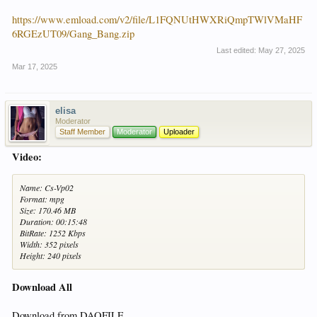
https://www.emload.com/v2/file/L1FQNUtHWXRiQmpTWlVMaHF
6RGEzUT09/Gang_Bang.zip
Last edited:
May 27, 2025
Mar 17, 2025
elisa
Moderator
Staff Member
Moderator
Uploader
Video:
Name: Cs-Vp02
Format: mpg
Size: 170.46 MB
Duration: 00:15:48
BitRate: 1252 Kbps
Width: 352 pixels
Height: 240 pixels
Download All
Download from DAOFILE