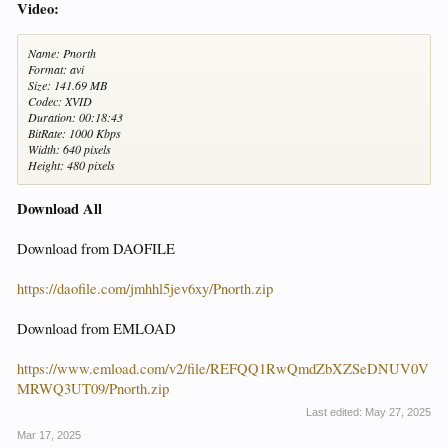
Video:
Name: Pnorth
Format: avi
Size: 141.69 MB
Codec: XVID
Duration: 00:18:43
BitRate: 1000 Kbps
Width: 640 pixels
Height: 480 pixels
Download All
Download from DAOFILE
https://daofile.com/jmhhl5jev6xy/Pnorth.zip
Download from EMLOAD
https://www.emload.com/v2/file/REFQQ1RwQmdZbXZSeDNUV0V
MRWQ3UT09/Pnorth.zip
Last edited:
May 27, 2025
Mar 17, 2025