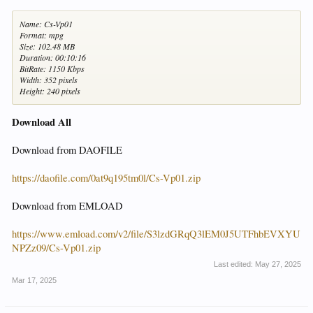
Name: Cs-Vp01
Format: mpg
Size: 102.48 MB
Duration: 00:10:16
BitRate: 1150 Kbps
Width: 352 pixels
Height: 240 pixels
Download All
Download from DAOFILE
https://daofile.com/0at9q195tm0l/Cs-Vp01.zip
Download from EMLOAD
https://www.emload.com/v2/file/S3lzdGRqQ3lEM0J5UTFhbEVXYU
NPZz09/Cs-Vp01.zip
Last edited:
May 27, 2025
Mar 17, 2025