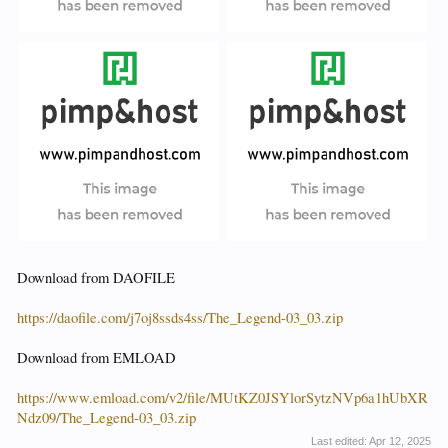
Download from DAOFILE
https://daofile.com/j7oj8ssds4ss/The_Legend-03_03.zip
Download from EMLOAD
https://www.emload.com/v2/file/MUtKZ0JSYlorSytzNVp6a1hUbXR
Ndz09/The_Legend-03_03.zip
Last edited:
Apr 12, 2025