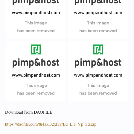
Download from DAOFILE
https://daofile.com/8i4akl32xf7y/Ed_Ll8_Vp_Sd.zip