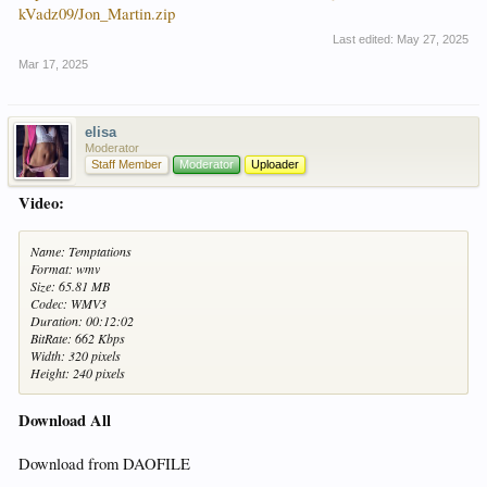
kVadz09/Jon_Martin.zip
Last edited:
May 27, 2025
Mar 17, 2025
elisa
Moderator
Staff Member
Moderator
Uploader
Video:
Name: Temptations
Format: wmv
Size: 65.81 MB
Codec: WMV3
Duration: 00:12:02
BitRate: 662 Kbps
Width: 320 pixels
Height: 240 pixels
Download All
Download from DAOFILE