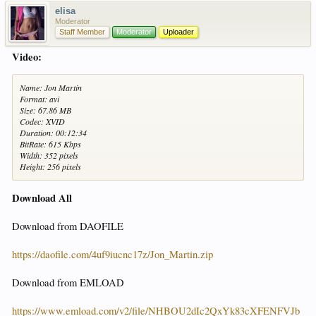
elisa
Moderator
Staff Member
Moderator
Uploader
Video:
Name: Jon Martin
Format: avi
Size: 67.86 MB
Codec: XVID
Duration: 00:12:34
BitRate: 615 Kbps
Width: 352 pixels
Height: 256 pixels
Download All
Download from DAOFILE
https://daofile.com/4uf9iucnc17z/Jon_Martin.zip
Download from EMLOAD
https://www.emload.com/v2/file/NHBOU2dIc2QxYk83cXFENFVJb