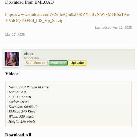
Download from EMLOAD
https://www.emload.com/v2/file/Qm0xb0RZYTBvNWlxM1B5aTAw
YVdOQT09/Ed_Ll8_Vp_Sd.zip
Last edited:
Apr 12, 2025
Mar 17, 2025
elisa
Moderator
Staff Member
Moderator
Uploader
Video:
Name: Last Rumba In Paris
Format: asf
Size: 17.77 MB
Codec: MP43
Duration: 00:08:12
BitRate: 240 Kbps
Width: 320 pixels
Height: 236 pixels
Download All