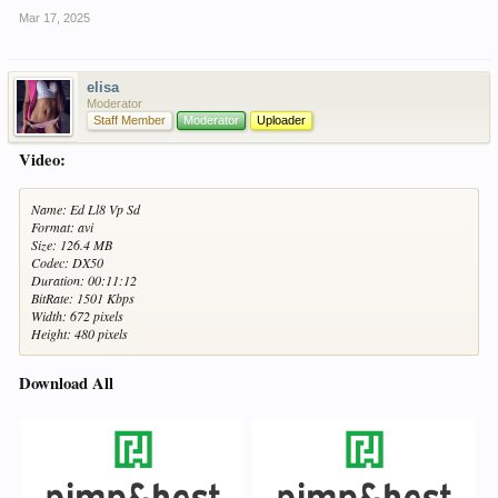
Mar 17, 2025
elisa
Moderator
Staff Member
Moderator
Uploader
Video:
Name: Ed Ll8 Vp Sd
Format: avi
Size: 126.4 MB
Codec: DX50
Duration: 00:11:12
BitRate: 1501 Kbps
Width: 672 pixels
Height: 480 pixels
Download All