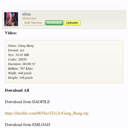
elisa
Moderator
Staff Member
Moderator
Uploader
Video:
Name: Gang Bang
Format: avi
Size: 54.93 MB
Codec: DX50
Duration: 00:08:53
BitRate: 767 Kbps
Width: 448 pixels
Height: 336 pixels
Download All
Download from DAOFILE
https://daofile.com/8635av521s2v/Gang_Bang.zip
Download from EMLOAD