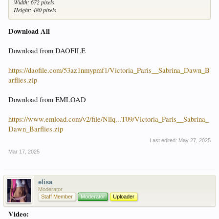
Width: 672 pixels
Height: 480 pixels
Download All
Download from DAOFILE
https://daofile.com/53az1nmypmf1/Victoria_Paris__Sabrina_Dawn_B
arflies.zip
Download from EMLOAD
https://www.emload.com/v2/file/Nllq...T09/Victoria_Paris__Sabrina_
Dawn_Barflies.zip
Last edited:
May 27, 2025
Mar 17, 2025
elisa
Moderator
Staff Member
Moderator
Uploader
Video: