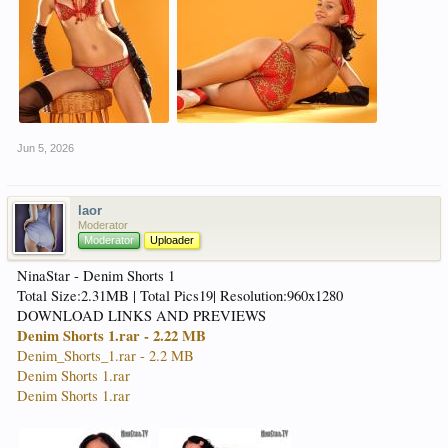
Jun 5, 2026
laor
Moderator
Moderator
Uploader
NinaStar - Denim Shorts 1
Total Size:2.31MB | Total Pics19| Resolution:960x1280
DOWNLOAD LINKS AND PREVIEWS
Denim Shorts 1.rar - 2.22 MB
Denim_Shorts_1.rar - 2.2 MB
Denim Shorts 1.rar
Denim Shorts 1.rar