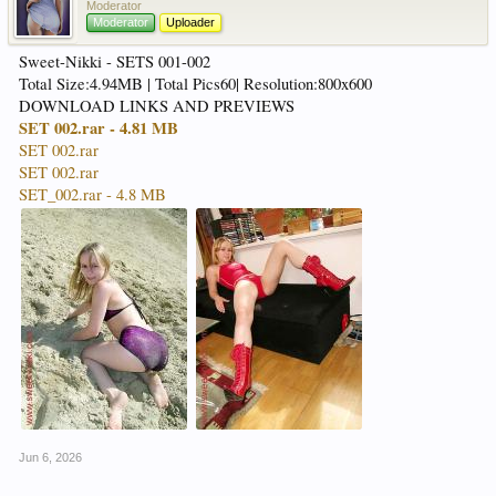
Moderator
Moderator
Uploader
Sweet-Nikki - SETS 001-002
Total Size:4.94MB | Total Pics60| Resolution:800x600
DOWNLOAD LINKS AND PREVIEWS
SET 002.rar - 4.81 MB
SET 002.rar
SET 002.rar
SET_002.rar - 4.8 MB
Jun 6, 2026