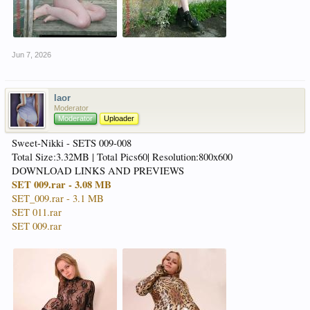
Jun 7, 2026
laor
Moderator
Moderator
Uploader
Sweet-Nikki - SETS 009-008
Total Size:3.32MB | Total Pics60| Resolution:800x600
DOWNLOAD LINKS AND PREVIEWS
SET 009.rar - 3.08 MB
SET_009.rar - 3.1 MB
SET 011.rar
SET 009.rar