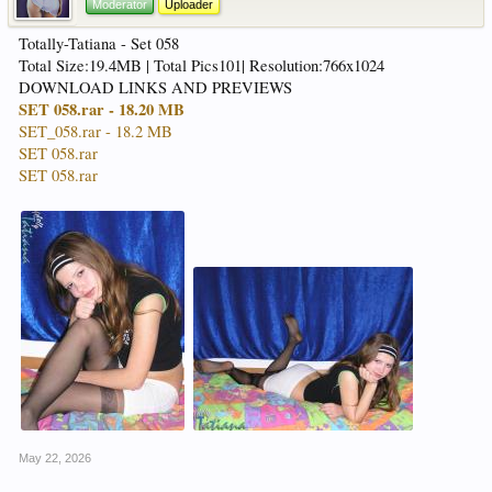
Moderator
Uploader
Totally-Tatiana - Set 058
Total Size:19.4MB | Total Pics101| Resolution:766x1024
DOWNLOAD LINKS AND PREVIEWS
SET 058.rar - 18.20 MB
SET_058.rar - 18.2 MB
SET 058.rar
SET 058.rar
May 22, 2026