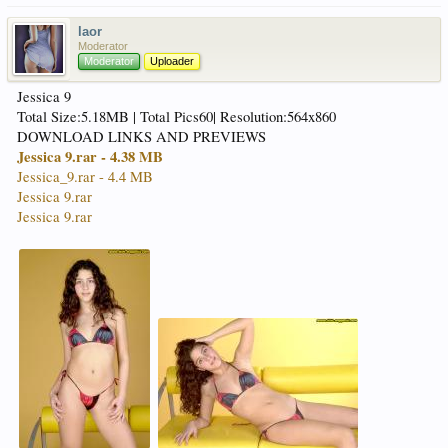
laor
Moderator
Moderator
Uploader
Jessica 9
Total Size:5.18MB | Total Pics60| Resolution:564x860
DOWNLOAD LINKS AND PREVIEWS
Jessica 9.rar - 4.38 MB
Jessica_9.rar - 4.4 MB
Jessica 9.rar
Jessica 9.rar