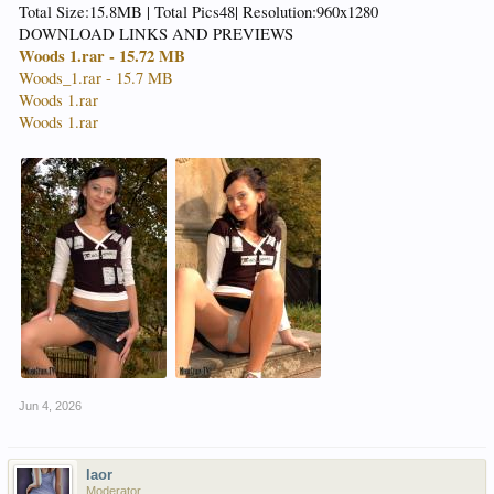
Total Size:15.8MB | Total Pics48| Resolution:960x1280
DOWNLOAD LINKS AND PREVIEWS
Woods 1.rar - 15.72 MB
Woods_1.rar - 15.7 MB
Woods 1.rar
Woods 1.rar
Jun 4, 2026
laor
Moderator