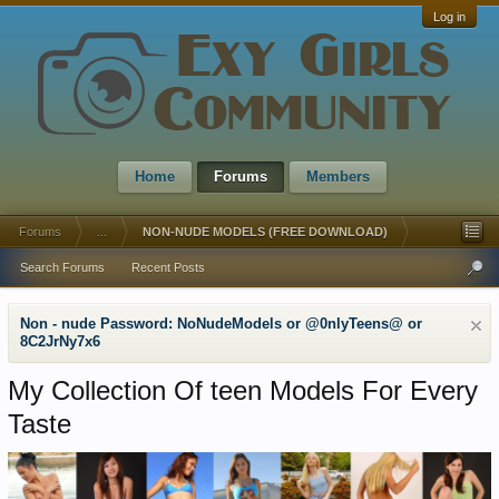
Log in
Home
Forums
Members
Forums
...
NON-NUDE MODELS (FREE DOWNLOAD)
Search Forums
Recent Posts
Non - nude Password: NoNudeModels or @0nlyTeens@ or
8C2JrNy7x6
My Collection Of teen Models For Every
Taste