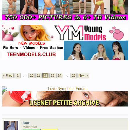
←
→
< Prev
1
10
11
12
13
14
23
Next >
laor
Moderator