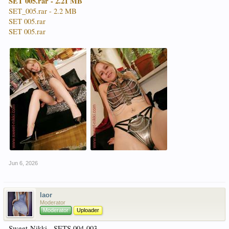
SET 005.rar - 2.21 MB
SET_005.rar - 2.2 MB
SET 005.rar
SET 005.rar
Jun 6, 2026
laor
Moderator
Moderator
Uploader
Sweet-Nikki - SETS 004-003