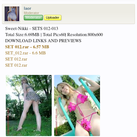
laor
Moderator
Moderator
Uploader
Sweet-Nikki - SETS 012-013
Total Size:6.69MB | Total Pics60| Resolution:800x600
DOWNLOAD LINKS AND PREVIEWS
SET 012.rar - 6.57 MB
SET_012.rar - 6.6 MB
SET 012.rar
SET 012.rar