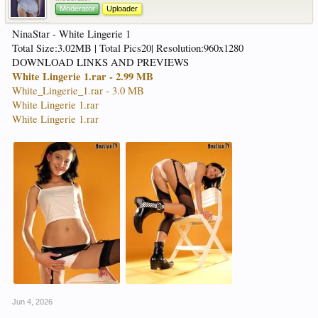
Moderator
Uploader
NinaStar - White Lingerie 1
Total Size:3.02MB | Total Pics20| Resolution:960x1280
DOWNLOAD LINKS AND PREVIEWS
White Lingerie 1.rar - 2.99 MB
White_Lingerie_1.rar - 3.0 MB
White Lingerie 1.rar
White Lingerie 1.rar
Jun 4, 2026