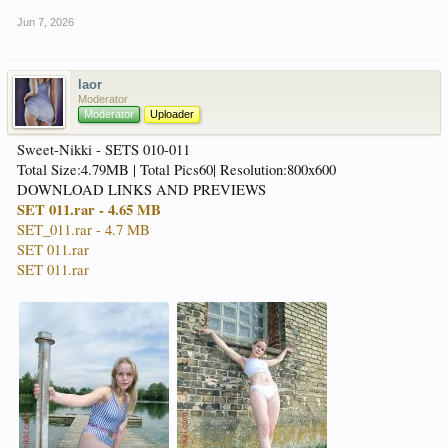
Jun 7, 2026
laor
Moderator
Moderator
Uploader
Sweet-Nikki - SETS 010-011
Total Size:4.79MB | Total Pics60| Resolution:800x600
DOWNLOAD LINKS AND PREVIEWS
SET 011.rar - 4.65 MB
SET_011.rar - 4.7 MB
SET 011.rar
SET 011.rar