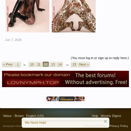
Jun 7, 2026
(You must log in or sign up to reply here.)
←
→
< Prev
1
10
11
12
13
14
23
Next >
Velour - Brown
English (US)
Help
Weekly Digest
We Need Help!
sexynym.com 2020
Terms and Rules
Privacy Policy