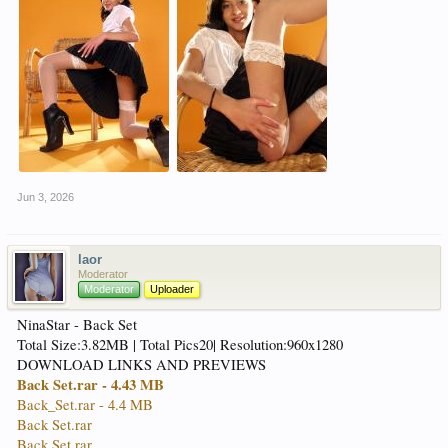
Jun 3, 2026
laor
Moderator
Moderator
Uploader
NinaStar - Back Set
Total Size:3.82MB | Total Pics20| Resolution:960x1280
DOWNLOAD LINKS AND PREVIEWS
Back Set.rar - 4.43 MB
Back_Set.rar - 4.4 MB
Back Set.rar
Back Set.rar