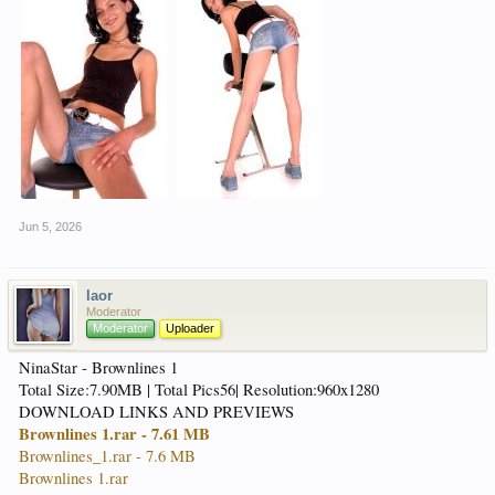
Jun 5, 2026
laor
Moderator
Moderator
Uploader
NinaStar - Brownlines 1
Total Size:7.90MB | Total Pics56| Resolution:960x1280
DOWNLOAD LINKS AND PREVIEWS
Brownlines 1.rar - 7.61 MB
Brownlines_1.rar - 7.6 MB
Brownlines 1.rar