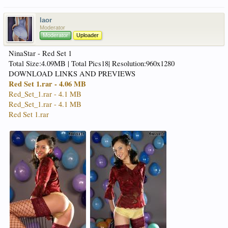
laor
Moderator
Moderator
Uploader
NinaStar - Red Set 1
Total Size:4.09MB | Total Pics18| Resolution:960x1280
DOWNLOAD LINKS AND PREVIEWS
Red Set 1.rar - 4.06 MB
Red_Set_1.rar - 4.1 MB
Red_Set_1.rar - 4.1 MB
Red Set 1.rar