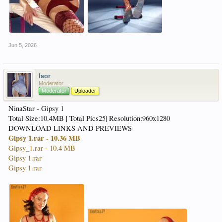
Jun 5, 2026
laor
Moderator
Moderator
Uploader
NinaStar - Gipsy 1
Total Size:10.4MB | Total Pics25| Resolution:960x1280
DOWNLOAD LINKS AND PREVIEWS
Gipsy 1.rar - 10.36 MB
Gipsy_1.rar - 10.4 MB
Gipsy 1.rar
Gipsy 1.rar