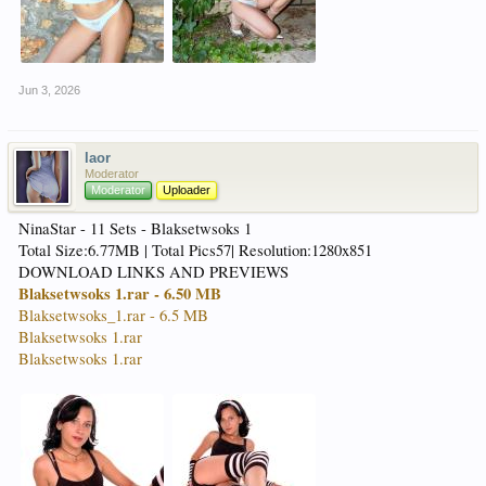
Jun 3, 2026
laor
Moderator
Moderator
Uploader
NinaStar - 11 Sets - Blaksetwsoks 1
Total Size:6.77MB | Total Pics57| Resolution:1280x851
DOWNLOAD LINKS AND PREVIEWS
Blaksetwsoks 1.rar - 6.50 MB
Blaksetwsoks_1.rar - 6.5 MB
Blaksetwsoks 1.rar
Blaksetwsoks 1.rar