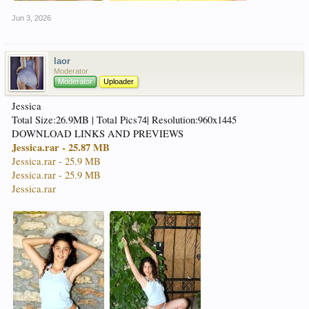
Jun 3, 2026
laor
Moderator
Moderator
Uploader
Jessica
Total Size:26.9MB | Total Pics74| Resolution:960x1445
DOWNLOAD LINKS AND PREVIEWS
Jessica.rar - 25.87 MB
Jessica.rar - 25.9 MB
Jessica.rar - 25.9 MB
Jessica.rar