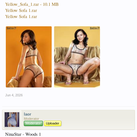
Yellow_Sofa_1.rar - 10.1 MB
Yellow Sofa 1.rar
Yellow Sofa 1.rar
Jun 4, 2026
laor
Moderator
Moderator
Uploader
NinaStar - Woods 1