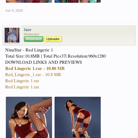
Jun 4, 2026
laor
Moderator
Moderator
Uploader
NinaStar - Red Lingerie 1
Total Size:10.8MB | Total Pics37| Resolution:960x1280
DOWNLOAD LINKS AND PREVIEWS
Red Lingerie 1.rar - 10.80 MB
Red_Lingerie_1.rar - 10.8 MB
Red Lingerie 1.rar
Red Lingerie 1.rar