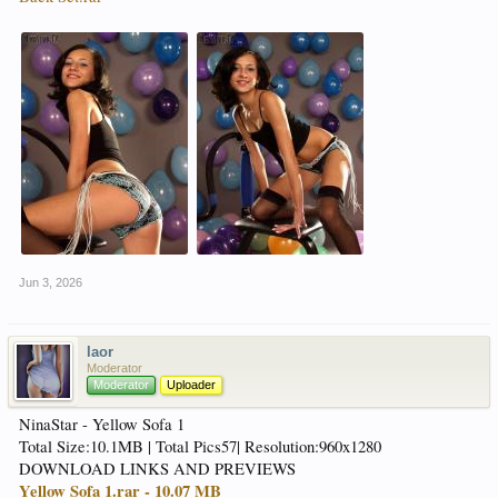
Jun 3, 2026
laor
Moderator
Moderator
Uploader
NinaStar - Yellow Sofa 1
Total Size:10.1MB | Total Pics57| Resolution:960x1280
DOWNLOAD LINKS AND PREVIEWS
Yellow Sofa 1.rar - 10.07 MB