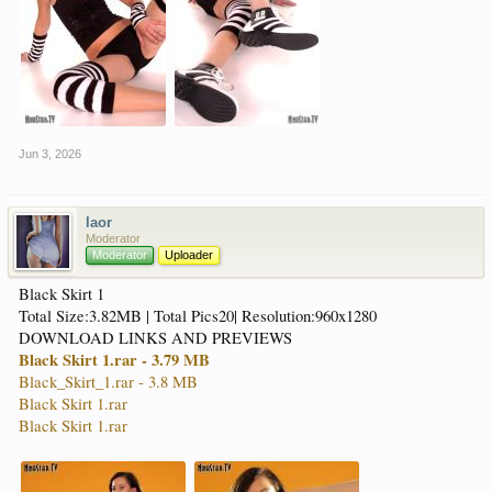
Jun 3, 2026
laor
Moderator
Moderator
Uploader
Black Skirt 1
Total Size:3.82MB | Total Pics20| Resolution:960x1280
DOWNLOAD LINKS AND PREVIEWS
Black Skirt 1.rar - 3.79 MB
Black_Skirt_1.rar - 3.8 MB
Black Skirt 1.rar
Black Skirt 1.rar