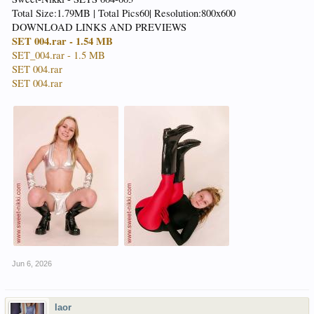
Total Size:1.79MB | Total Pics60| Resolution:800x600
DOWNLOAD LINKS AND PREVIEWS
SET 004.rar - 1.54 MB
SET_004.rar - 1.5 MB
SET 004.rar
SET 004.rar
Jun 6, 2026
laor