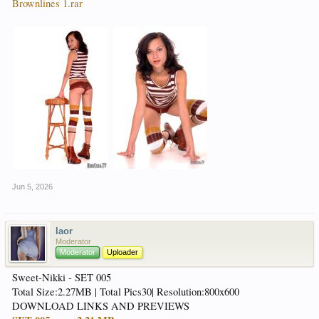
Brownlines 1.rar
Jun 5, 2026
laor
Moderator
Moderator
Uploader
Sweet-Nikki - SET 005
Total Size:2.27MB | Total Pics30| Resolution:800x600
DOWNLOAD LINKS AND PREVIEWS