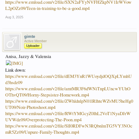
https://www.emload.com/v2/file/SXN2aFYyNVFHZkpNV1IrWVow
L2pOZz09/Teen-in-training-to-be-a-good.mp4
Aug 3, 2025
gimte
Active Member
Uploader
Anisa, Jazzy & Valensia
Link down:
https://www.emload.com/v2/file/dEM3YnR1WUoydjdOQXpLYmhU
d3hsdz09
https://www.emload.com/v2/file/amtMR3F6dWNiTnpLUncwYUhO
OThvQT09/Horny-Stepsister-Homework.mp4
https://www.emload.com/v2/file/ZWhldnlpN01lRlhteWZvMU5heHg0
UT09/Noir-Photoshoot.mp4
https://www.emload.com/v2/file/RWtYMGcyZ0lhL2VoT1NyaDJrW
UVWdz09/Overprotecting-The-Poon.mp4
https://www.emload.com/v2/file/SlI0RDFwN3RQbnlmTG5VY3NOc
mR5Zz09/Unpure-Family-Thoughts.mp4