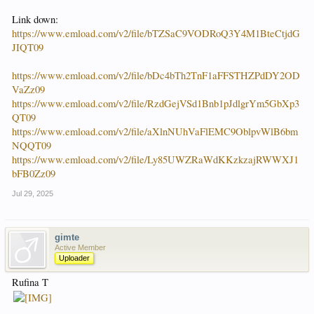
Link down:
https://www.emload.com/v2/file/bTZSaC9VODRoQ3Y4M1BteCtjdG
JIQT09
https://www.emload.com/v2/file/bDc4bTh2TnF1aFFSTHZPdDY2OD
VaZz09
https://www.emload.com/v2/file/RzdGejVSd1Bnb1pJdlgrYm5GbXp3
QT09
https://www.emload.com/v2/file/aXlnNUhVaFlEMC9OblpvWlB6bm
NQQT09
https://www.emload.com/v2/file/Ly85UWZRaWdKKzkzajRWWXJ1
bFB0Zz09
Jul 29, 2025
gimte
Active Member
Uploader
Rufina T