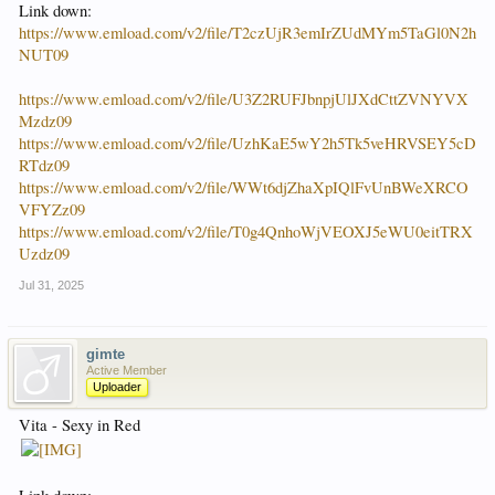
Link down:
https://www.emload.com/v2/file/T2czUjR3emIrZUdMYm5TaGl0N2h
NUT09
https://www.emload.com/v2/file/U3Z2RUFJbnpjUlJXdCttZVNYVX
Mzdz09
https://www.emload.com/v2/file/UzhKaE5wY2h5Tk5veHRVSEY5cD
RTdz09
https://www.emload.com/v2/file/WWt6djZhaXpIQlFvUnBWeXRCO
VFYZz09
https://www.emload.com/v2/file/T0g4QnhoWjVEOXJ5eWU0eitTRX
Uzdz09
Jul 31, 2025
gimte
Active Member
Uploader
Vita - Sexy in Red