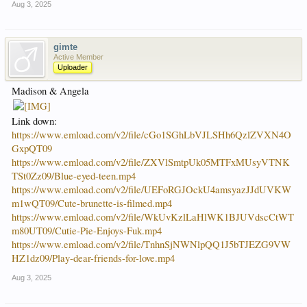
Aug 3, 2025
gimte
Active Member
Uploader
Madison & Angela
Link down:
https://www.emload.com/v2/file/cGo1SGhLbVJLSHh6QzlZVXN4O
GxpQT09
https://www.emload.com/v2/file/ZXVlSmtpUk05MTFxMUsyVTNK
TSt0Zz09/Blue-eyed-teen.mp4
https://www.emload.com/v2/file/UEFoRGJOckU4amsyazJJdUVKW
m1wQT09/Cute-brunette-is-filmed.mp4
https://www.emload.com/v2/file/WkUvKzlLaHlWK1BJUVdscCtWT
m80UT09/Cutie-Pie-Enjoys-Fuk.mp4
https://www.emload.com/v2/file/TnhnSjNWNlpQQ1J5bTJEZG9VW
HZ1dz09/Play-dear-friends-for-love.mp4
Aug 3, 2025