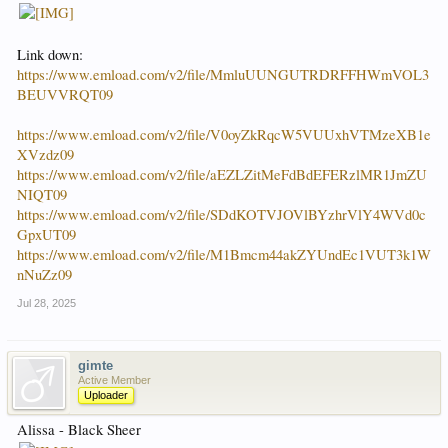
Link down:
https://www.emload.com/v2/file/MmluUUNGUTRDRFFHWmVOL3
BEUVVRQT09
https://www.emload.com/v2/file/V0oyZkRqcW5VUUxhVTMzeXB1e
XVzdz09
https://www.emload.com/v2/file/aEZLZitMeFdBdEFERzlMR1JmZU
NIQT09
https://www.emload.com/v2/file/SDdKOTVJOVlBYzhrVlY4WVd0c
GpxUT09
https://www.emload.com/v2/file/M1Bmcm44akZYUndEc1VUT3k1W
nNuZz09
Jul 28, 2025
gimte
Active Member
Uploader
Alissa - Black Sheer