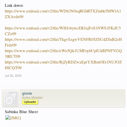
Link down:
https://www.emload.com/v2/file/WDh3N0xqRGhRTXZmbk5MWlA1
ZXAvdz09
https://www.emload.com/v2/file/WHJsbytrcERJajFoS1NWS1FKdU5
CZz09
https://www.emload.com/v2/file/TkgvSzgwVENFR05ZSUdZSnB2eH
Frdz09
https://www.emload.com/v2/file/eWo5Qk1UMFoybUplUkRPNFVGQ
3lRUT09
https://www.emload.com/v2/file/RjZyRDZwaEprYXBmOEt1NUJOZ
HlCQT09
Jul 30, 2025
gimte
Active Member
Uploader
Sabinka Blue Sheer