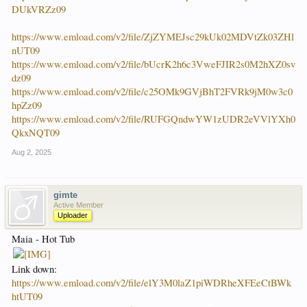
DUkVRZz09
https://www.emload.com/v2/file/ZjZYMEJsc29kUk02MDVtZk03ZHl
nUT09
https://www.emload.com/v2/file/bUcrK2h6c3VweFJIR2s0M2hXZ0sv
dz09
https://www.emload.com/v2/file/c25OMk9GVjBhT2FVRk9jM0w3c0
hpZz09
https://www.emload.com/v2/file/RUFGQndwYW1zUDR2eVVlYXh0
QkxNQT09
Aug 2, 2025
gimte
Active Member
Uploader
Maia - Hot Tub
Link down:
https://www.emload.com/v2/file/elY3M0laZ1piWDRheXFEeCtBWk
htUT09