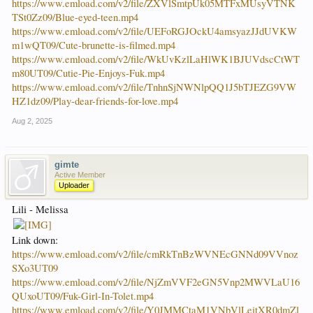
https://www.emload.com/v2/file/ZXVlSmtpUk05MTFxMUsyVTNK
TSt0Zz09/Blue-eyed-teen.mp4
https://www.emload.com/v2/file/UEFoRGJOckU4amsyazJJdUVKW
m1wQT09/Cute-brunette-is-filmed.mp4
https://www.emload.com/v2/file/WkUvKzlLaHlWK1BJUVdscCtWT
m80UT09/Cutie-Pie-Enjoys-Fuk.mp4
https://www.emload.com/v2/file/TnhnSjNWNlpQQ1J5bTJEZG9VW
HZ1dz09/Play-dear-friends-for-love.mp4
Aug 2, 2025
gimte
Active Member
Uploader
Lili - Melissa
Link down:
https://www.emload.com/v2/file/cmRkTnBzWVNEcGNNd09VVnoz
SXo3UT09
https://www.emload.com/v2/file/NjZmVVF2eGN5Vnp2MWVLaU16
QUxoUT09/Fuk-Girl-In-Tolet.mp4
https://www.emload.com/v2/file/Y0JMMCtaM1VNbVlLeitXR0dmZl