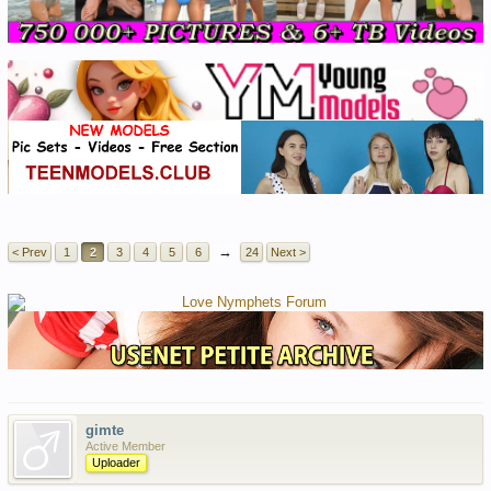
→
< Prev
1
2
3
4
5
6
24
Next >
gimte
Active Member
Uploader