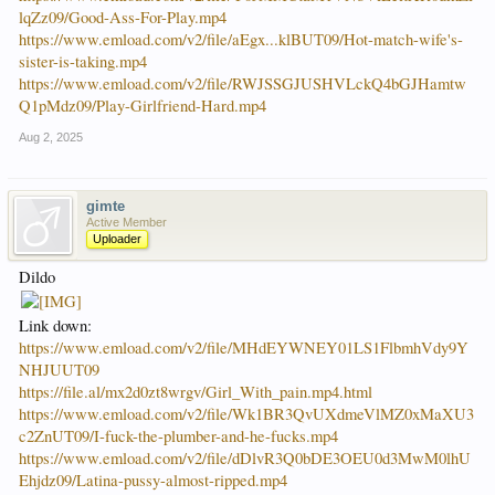
lqZz09/Good-Ass-For-Play.mp4
https://www.emload.com/v2/file/aEgx...klBUT09/Hot-match-wife's-
sister-is-taking.mp4
https://www.emload.com/v2/file/RWJSSGJUSHVLckQ4bGJHamtw
Q1pMdz09/Play-Girlfriend-Hard.mp4
Aug 2, 2025
gimte
Active Member
Uploader
Dildo
Link down:
https://www.emload.com/v2/file/MHdEYWNEY01LS1FlbmhVdy9Y
NHJUUT09
https://file.al/mx2d0zt8wrgv/Girl_With_pain.mp4.html
https://www.emload.com/v2/file/Wk1BR3QvUXdmeVlMZ0xMaXU3
c2ZnUT09/I-fuck-the-plumber-and-he-fucks.mp4
https://www.emload.com/v2/file/dDlvR3Q0bDE3OEU0d3MwM0lhU
Ehjdz09/Latina-pussy-almost-ripped.mp4