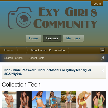
Log in
Home
Forums
Members
Forums
...
Teen Amateur Porno Video
Search Forums
Recent Posts
Non - nude Password: NoNudeModels or @0nlyTeens@ or
8C2JrNy7x6
Collection Teen