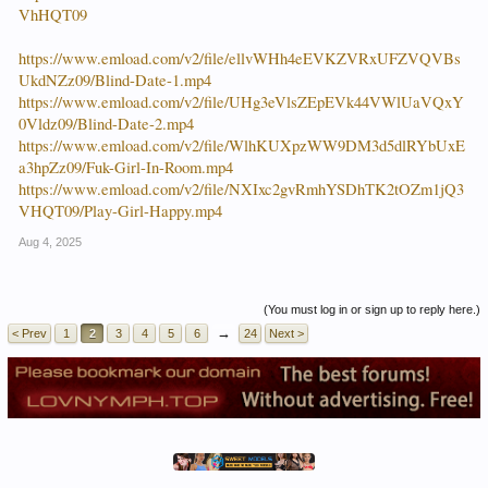
VhHQT09
https://www.emload.com/v2/file/ellvWHh4eEVKZVRxUFZVQVBs
UkdNZz09/Blind-Date-1.mp4
https://www.emload.com/v2/file/UHg3eVlsZEpEVk44VWlUaVQxY
0Vldz09/Blind-Date-2.mp4
https://www.emload.com/v2/file/WlhKUXpzWW9DM3d5dlRYbUxE
a3hpZz09/Fuk-Girl-In-Room.mp4
https://www.emload.com/v2/file/NXIxc2gvRmhYSDhTK2tOZm1jQ3
VHQT09/Play-Girl-Happy.mp4
Aug 4, 2025
(You must log in or sign up to reply here.)
→
< Prev
1
2
3
4
5
6
24
Next >