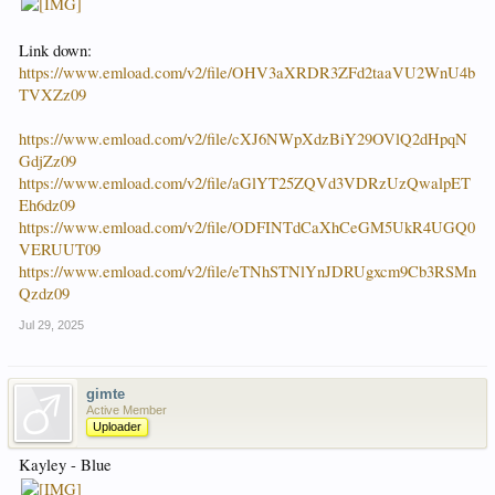
Link down:
https://www.emload.com/v2/file/OHV3aXRDR3ZFd2taaVU2WnU4b
TVXZz09
https://www.emload.com/v2/file/cXJ6NWpXdzBiY29OVlQ2dHpqN
GdjZz09
https://www.emload.com/v2/file/aGlYT25ZQVd3VDRzUzQwalpET
Eh6dz09
https://www.emload.com/v2/file/ODFINTdCaXhCeGM5UkR4UGQ0
VERUUT09
https://www.emload.com/v2/file/eTNhSTNlYnJDRUgxcm9Cb3RSMn
Qzdz09
Jul 29, 2025
gimte
Active Member
Uploader
Kayley - Blue