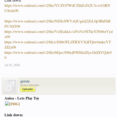
Link down:
https://www.emload.com/v2/file/YUZOTWdCZlhZcEt2U3cvcGtBN
U8zdz09
https://www.emload.com/v2/file/NDIzSWYxQUgxQ2ZrL0p3RkFkR
FU3QT09
https://www.emload.com/v2/file/VzlEakkzc1dVeVo5STkrYlN6bzYyd
z09
https://www.emload.com/v2/file/cDlhb3FLZFRXVXdITjhwbmkzYT
ZIZz09
https://www.emload.com/v2/file/bEpscS96ejF0SStlalZya1hiZkVQdz0
9
Jul 31, 2025
gimte
Active Member
Uploader
Anisa - Lets Play Toy
Link down: