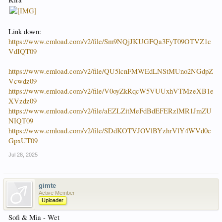
Link down:
https://www.emload.com/v2/file/Sm9NQjJKUGFQa3FyT09OTVZ1c
VdIQT09
https://www.emload.com/v2/file/QU5lcnFMWEdLNStMUno2NGdpZ
Vcwdz09
https://www.emload.com/v2/file/V0oyZkRqcW5VUUxhVTMzeXB1e
XVzdz09
https://www.emload.com/v2/file/aEZLZitMeFdBdEFERzlMR1JmZU
NIQT09
https://www.emload.com/v2/file/SDdKOTVJOVlBYzhrVlY4WVd0c
GpxUT09
Jul 28, 2025
gimte
Active Member
Uploader
Sofi & Mia - Wet