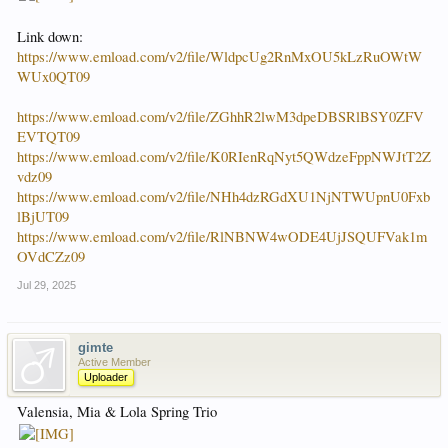
Link down:
https://www.emload.com/v2/file/WldpcUg2RnMxOU5kLzRuOWtW
WUx0QT09
https://www.emload.com/v2/file/ZGhhR2lwM3dpeDBSRlBSY0ZFV
EVTQT09
https://www.emload.com/v2/file/K0RIenRqNyt5QWdzeFppNWJtT2Z
vdz09
https://www.emload.com/v2/file/NHh4dzRGdXU1NjNTWUpnU0Fxb
lBjUT09
https://www.emload.com/v2/file/RlNBNW4wODE4UjJSQUFVak1m
OVdCZz09
Jul 29, 2025
gimte
Active Member
Uploader
Valensia, Mia & Lola Spring Trio