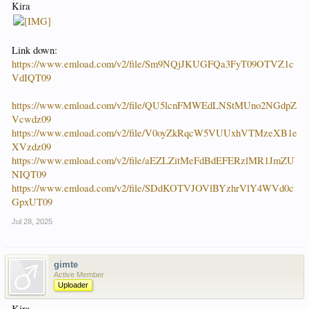
Kira
Link down:
https://www.emload.com/v2/file/Sm9NQjJKUGFQa3FyT09OTVZ1c
VdIQT09
https://www.emload.com/v2/file/QU5lcnFMWEdLNStMUno2NGdpZ
Vcwdz09
https://www.emload.com/v2/file/V0oyZkRqcW5VUUxhVTMzeXB1e
XVzdz09
https://www.emload.com/v2/file/aEZLZitMeFdBdEFERzlMR1JmZU
NIQT09
https://www.emload.com/v2/file/SDdKOTVJOVlBYzhrVlY4WVd0c
GpxUT09
Jul 28, 2025
gimte
Active Member
Uploader
Kira