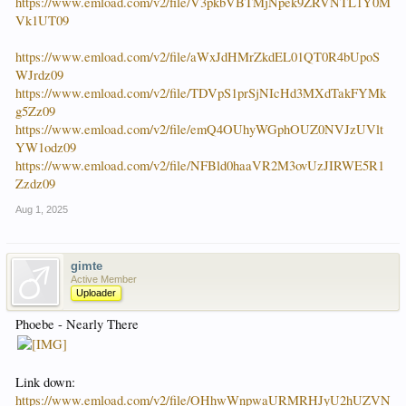
https://www.emload.com/v2/file/V3pkbVBTMjNpek9ZRVNTL1Y0M
Vk1UT09
https://www.emload.com/v2/file/aWxJdHMrZkdEL01QT0R4bUpoS
WJrdz09
https://www.emload.com/v2/file/TDVpS1prSjNIcHd3MXdTakFYMk
g5Zz09
https://www.emload.com/v2/file/emQ4OUhyWGphOUZ0NVJzUVlt
YW1odz09
https://www.emload.com/v2/file/NFBld0haaVR2M3ovUzJIRWE5R1
Zzdz09
Aug 1, 2025
gimte
Active Member
Uploader
Phoebe - Nearly There
Link down:
https://www.emload.com/v2/file/OHhwWnpwaURMRHJyU2hUZVN