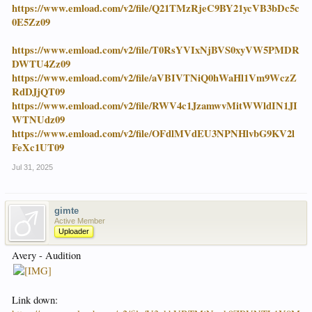
https://www.emload.com/v2/file/Q21TMzRjeC9BY21ycVB3bDc5c
0E5Zz09
https://www.emload.com/v2/file/T0RsYVIxNjBVS0xyVW5PMDR
DWTU4Zz09
https://www.emload.com/v2/file/aVBIVTNiQ0hWaHl1Vm9WczZ
RdDJjQT09
https://www.emload.com/v2/file/RWV4c1JzamwvMitWWldIN1JI
WTNUdz09
https://www.emload.com/v2/file/OFdlMVdEU3NPNHlvbG9KV2l
FeXc1UT09
Jul 31, 2025
gimte
Active Member
Uploader
Avery - Audition
Link down: