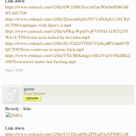
Link down:
https://www.emload.com/v2/file/dW1SMGNocmFmeWhrbmF6bGdh
NU44UT09
https://www.emload.com/v2/file/ZitoemNqSG5JUVdJbXpUc1NCRjJ
oUT09/Anulingus-with-Jpan's-d.mp4
https://www.emload.com/v2/file/eFRqcWpnSVpFVFNkUG5ET2l5Y
WwvUT09/Asian-teen-nailed-by-her-tutor.mp4
https://www.emload.com/v2/file/SUZ2d243THJCVlo0cjdRYmlubVB
QUT09/Teen-courtesan-in-nylons-fuck.mp4
https://www.emload.com/v2/file/TXk3R0k4djg1c0dsZVdxV05kdlRkZ
z09/Teen-travel-mates-hot-fucking.mp4
Aug 4, 2025
gimte
Active Member
Uploader
Beverly - Solo
Link down:
https://www.emload.com/v2/file/UG1Denl0SzZFNmJOaXFIMG1sR