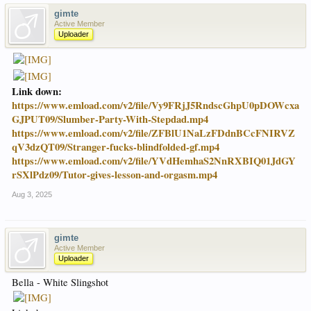
gimte
Active Member
Uploader
Link down:
https://www.emload.com/v2/file/Vy9FRjJ5RndscGhpU0pDOWcxa
GJPUT09/Slumber-Party-With-Stepdad.mp4
https://www.emload.com/v2/file/ZFBlU1NaLzFDdnBCcFNIRVZ
qV3dzQT09/Stranger-fucks-blindfolded-gf.mp4
https://www.emload.com/v2/file/YVdHemhaS2NnRXBIQ01JdGY
rSXlPdz09/Tutor-gives-lesson-and-orgasm.mp4
Aug 3, 2025
gimte
Active Member
Uploader
Bella - White Slingshot