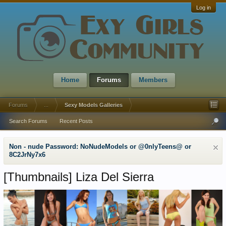
Log in
Home
Forums
Members
Forums
...
Sexy Models Galleries
Search Forums
Recent Posts
Non - nude Password: NoNudeModels or @0nlyTeens@ or
8C2JrNy7x6
[Thumbnails]
Liza Del Sierra