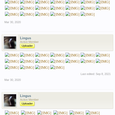
Mar 30, 2020
Lingus
Active Member
Uploader
Last edited:
Sep 8, 2021
Mar 30, 2020
Lingus
Active Member
Uploader