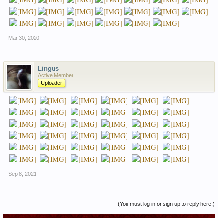
Mar 30, 2020
Lingus
Active Member
Uploader
Sep 8, 2021
(You must log in or sign up to reply here.)