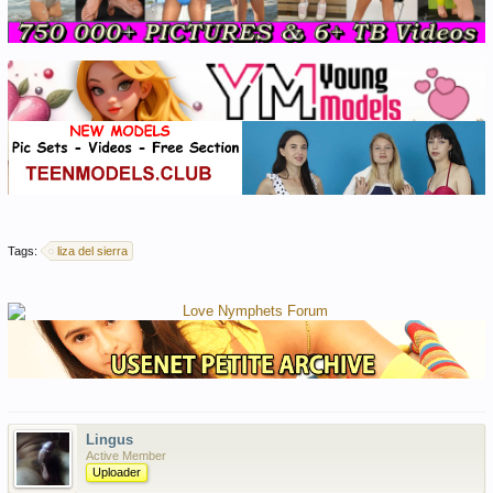
Tags:
liza del sierra
Lingus
Active Member
Uploader