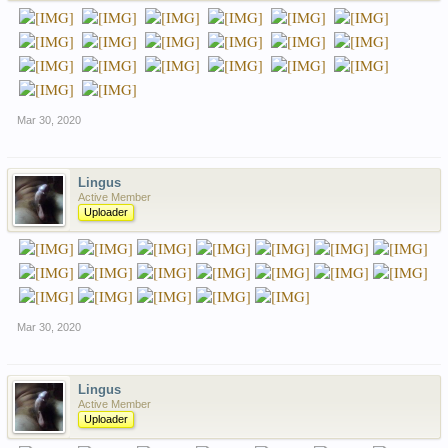
Mar 30, 2020
Lingus
Active Member
Uploader
Mar 30, 2020
Lingus
Active Member
Uploader