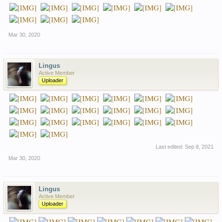
Mar 30, 2020
Lingus
Active Member
Uploader
Last edited:
Sep 8, 2021
Mar 30, 2020
Lingus
Active Member
Uploader