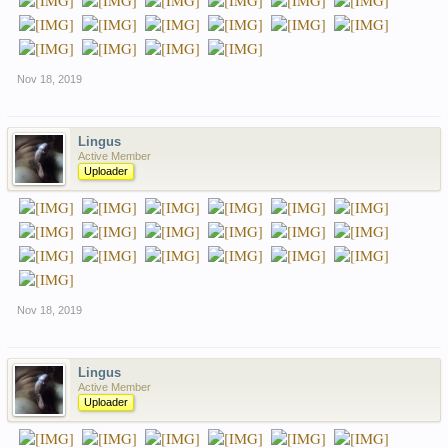
Nov 18, 2019
Lingus
Active Member
Uploader
Nov 18, 2019
Lingus
Active Member
Uploader