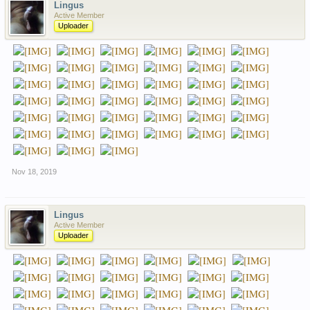
Lingus
Active Member
Uploader
Nov 18, 2019
Lingus
Active Member
Uploader