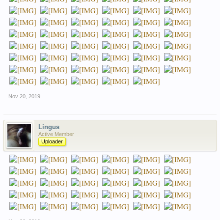
Nov 20, 2019
Lingus
Active Member
Uploader