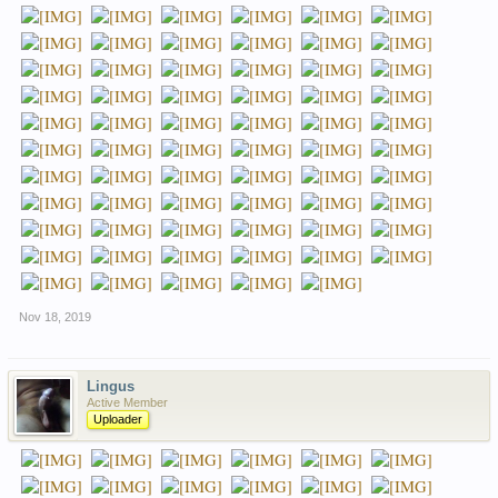
Nov 18, 2019
Lingus
Active Member
Uploader