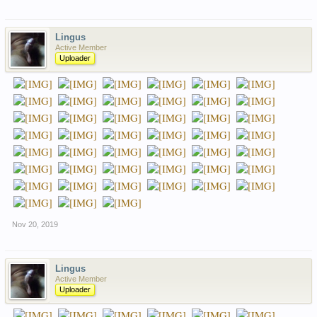
Lingus
Active Member
Uploader
Nov 20, 2019
Lingus
Active Member
Uploader