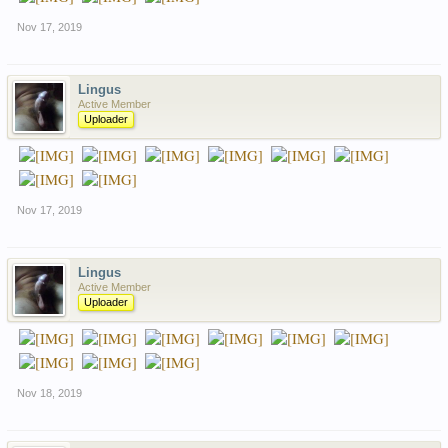
Nov 17, 2019
Lingus
Active Member
Uploader
Nov 17, 2019
Lingus
Active Member
Uploader
Nov 18, 2019