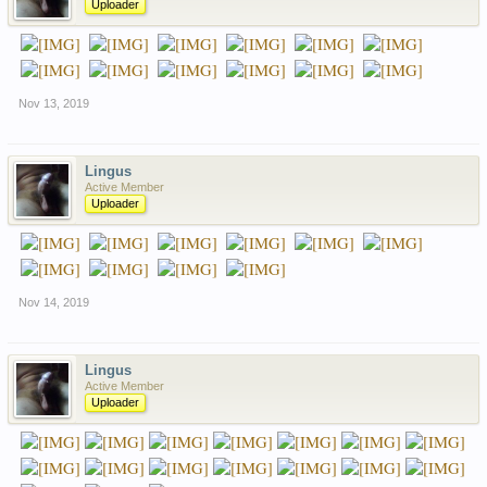
Uploader
Nov 13, 2019
Lingus
Active Member
Uploader
Nov 14, 2019
Lingus
Active Member
Uploader