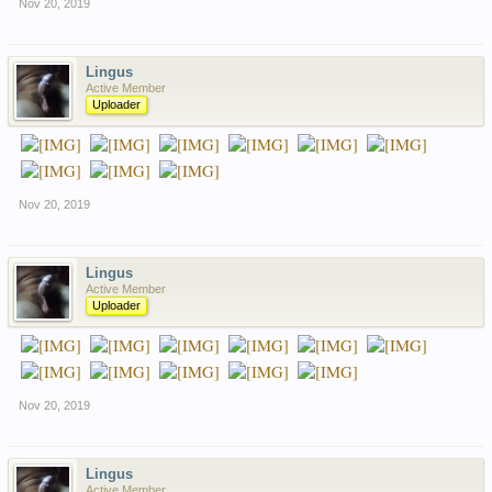
Nov 20, 2019
Lingus
Active Member
Uploader
Nov 20, 2019
Lingus
Active Member
Uploader
Nov 20, 2019
Lingus
Active Member