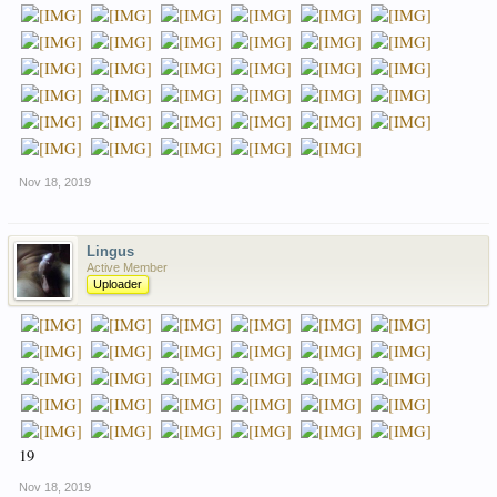
Nov 18, 2019
Lingus
Active Member
Uploader
19
Nov 18, 2019