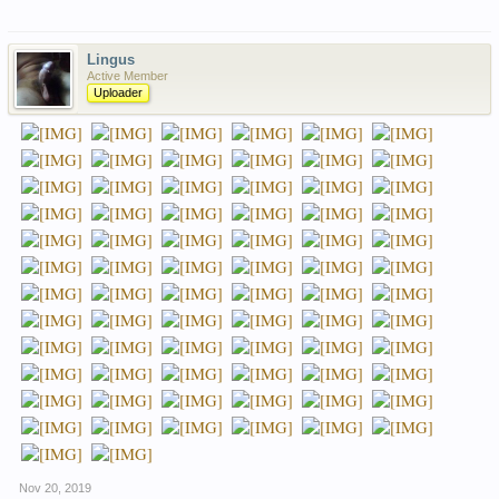
Lingus
Active Member
Uploader
Nov 20, 2019