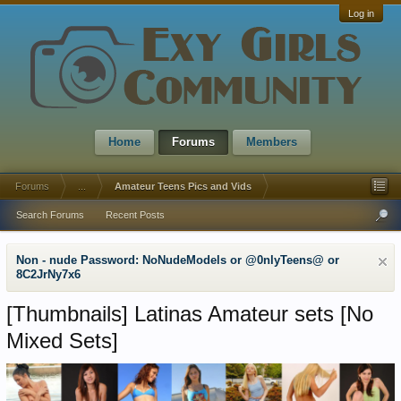
Log in
Home
Forums
Members
Forums
...
Amateur Teens Pics and Vids
Search Forums
Recent Posts
Non - nude Password: NoNudeModels or @0nlyTeens@ or
8C2JrNy7x6
[Thumbnails]
Latinаs Amateur sets [No
Mixed Sets]