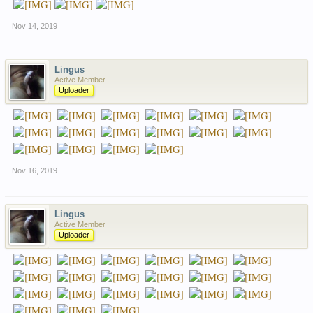
Nov 14, 2019
Lingus
Active Member
Uploader
Nov 16, 2019
Lingus
Active Member
Uploader