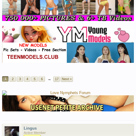
→
1
2
3
4
5
6
17
Next >
Lingus
Active Member