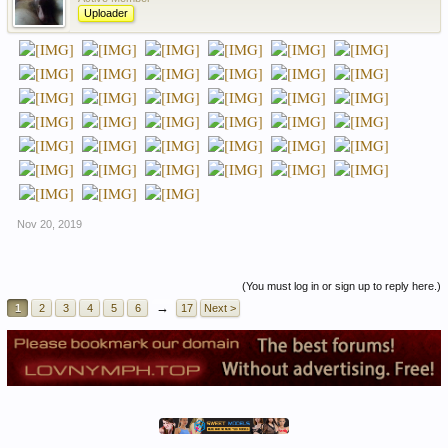
Uploader
Nov 20, 2019
(You must log in or sign up to reply here.)
→
1
2
3
4
5
6
17
Next >