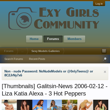
Log in
Home
Forums
Members
Forums
...
Sexy Models Galleries
Search Forums
Recent Posts
Non - nude Password: NoNudeModels or @0nlyTeens@ or
8C2JrNy7x6
[Thumbnails]
Galitsin-News 2006-02-12 -
Liza Katia Alexa - 3 Hot Peppers