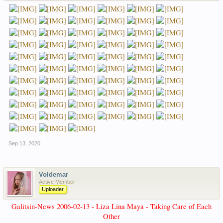
Sep 13, 2020
Voldemar
Active Member
Uploader
Galitsin-News 2006-02-13 - Liza Lina Maya - Taking Care of Each
Other