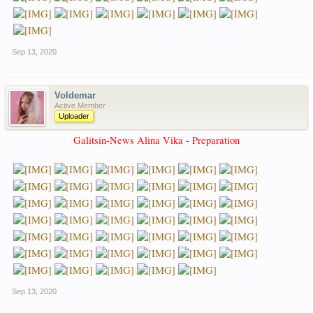
Sep 13, 2020
Voldemar
Active Member
Uploader
Galitsin-News Alina Vika - Preparation
Sep 13, 2020