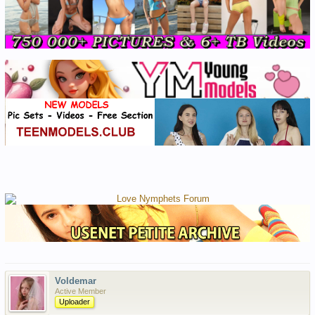
Voldemar
Active Member
Uploader