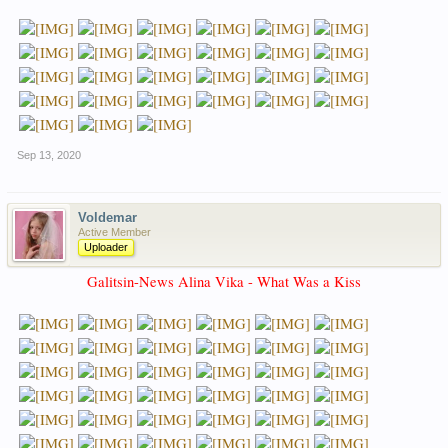
Sep 13, 2020
Voldemar
Active Member
Uploader
Galitsin-News Alina Vika - What Was a Kiss