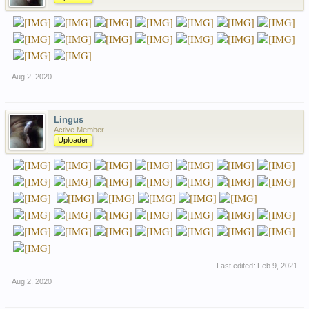
Aug 2, 2020
Lingus
Active Member
Uploader
Last edited:
Feb 9, 2021
Aug 2, 2020