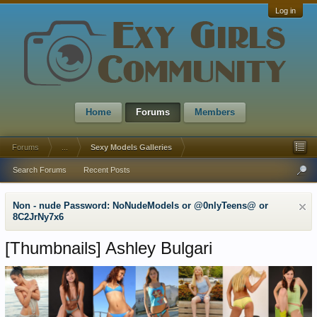
Log in
Home
Forums
Members
Forums
...
Sexy Models Galleries
Search Forums
Recent Posts
Non - nude Password: NoNudeModels or @0nlyTeens@ or
8C2JrNy7x6
[Thumbnails]
Ashley Bulgari