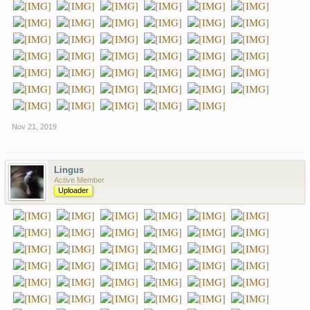
Nov 21, 2019
Lingus
Active Member
Uploader