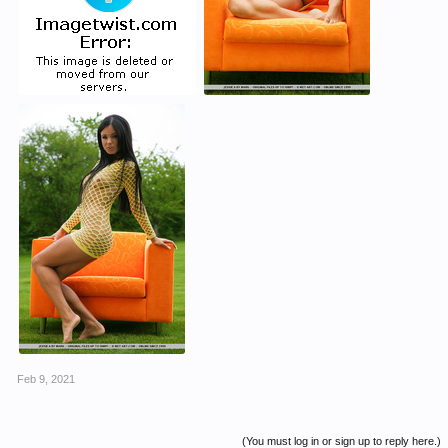
Feb 9, 2021
(You must log in or sign up to reply here.)