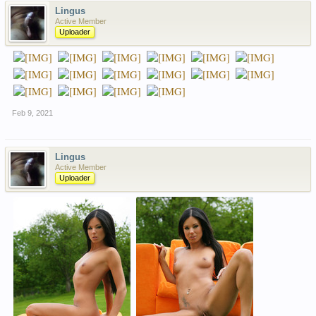
Lingus
Active Member
Uploader
Feb 9, 2021
Lingus
Active Member
Uploader