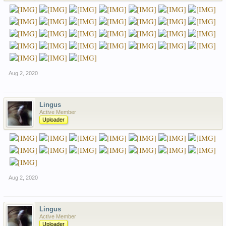
Aug 2, 2020
Lingus
Active Member
Uploader
Aug 2, 2020
Lingus
Active Member
Uploader