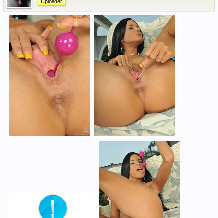
Uploader