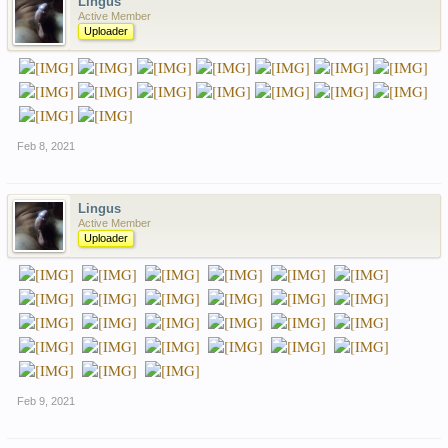
Lingus
Active Member
Uploader
Feb 8, 2021
Lingus
Active Member
Uploader
Feb 9, 2021