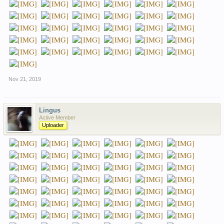
Nov 21, 2019
Lingus
Active Member
Uploader