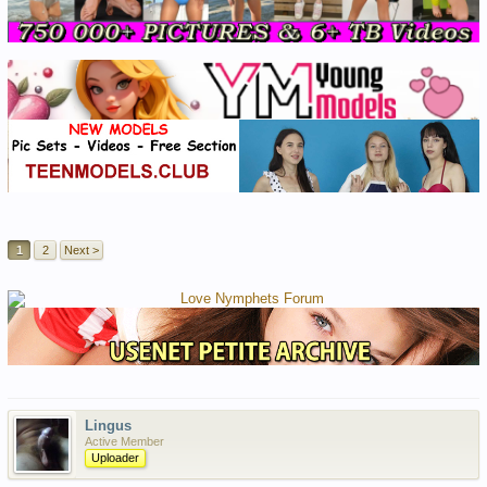
1
2
Next >
Lingus
Active Member
Uploader