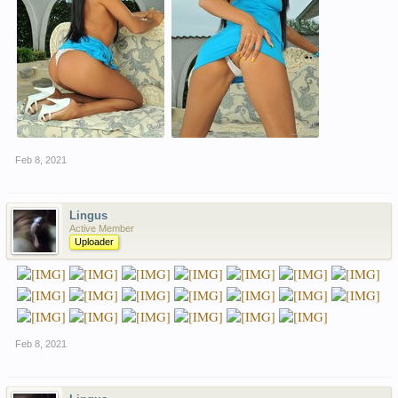
Feb 8, 2021
Lingus
Active Member
Uploader
Feb 8, 2021