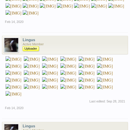
Feb 14, 2020
Lingus
Active Member
Uploader
Last edited:
Sep 28, 2021
Feb 14, 2020
Lingus