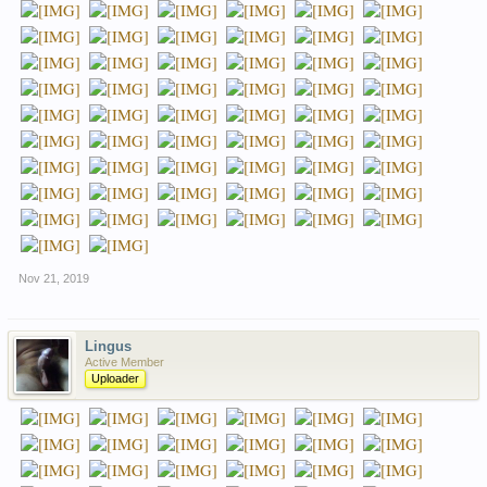
Nov 21, 2019
Lingus
Active Member
Uploader