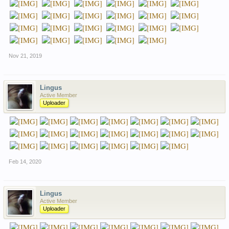
Nov 21, 2019
Lingus
Active Member
Uploader
Feb 14, 2020
Lingus
Active Member
Uploader