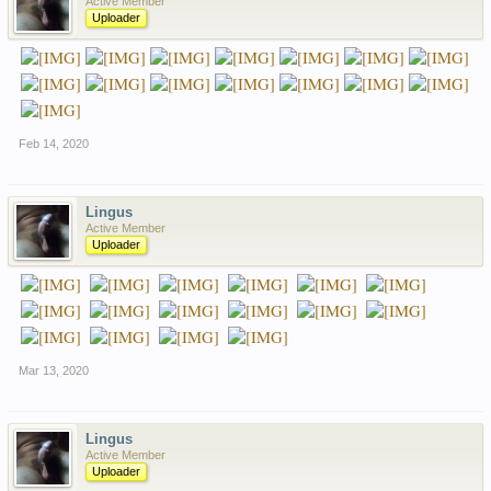
Active Member
Uploader
Feb 14, 2020
Lingus
Active Member
Uploader
Mar 13, 2020
Lingus
Active Member
Uploader