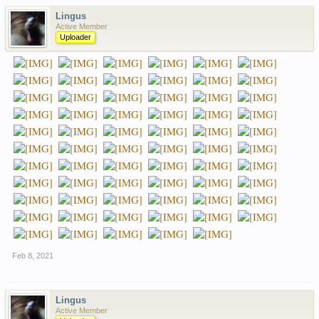
Lingus
Active Member
Uploader
Feb 8, 2021
Lingus
Active Member