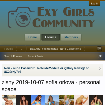
Log in
Home
Forums
Members
Forums
...
Beautiful Fashionistas Photo Collections
Search Forums
Recent Posts
Non - nude Password: NoNudeModels or @0nlyTeens@ or
8C2JrNy7x6
zishy 2019-10-07 sofia orlova - personal
space