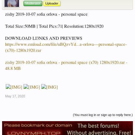
Moderator
Uploader
zishy 2019-10-07 sofia orlova - personal space
Total Size:50MB | Total Pics:71| Resolution:1280x1920
DOWNLOAD LI3NKS AND PREVIEWS
https://www.emload.com/file/uBQzvYd...a-orlova---personal-space-
(x70)-1280x1920.rar
zishy 2019-10-07 sofia orlova - personal space (x70) 1280x1920.rar -
48.8 MB
May 17, 2020
(You must log in or sign up to reply here.)