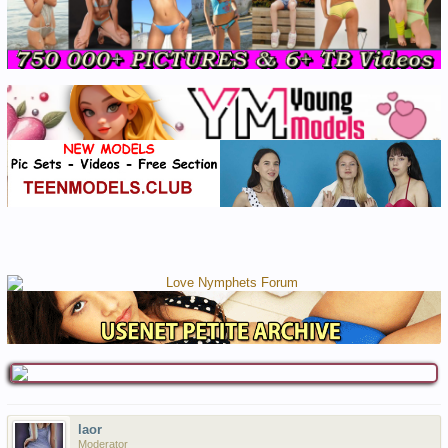
laor
Moderator