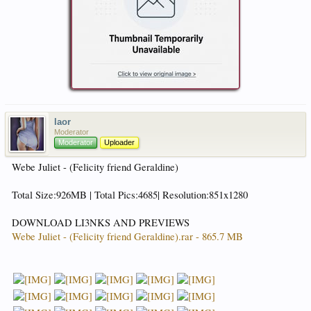
laor
Moderator
Moderator
Uploader
Webe Juliet - (Felicity friend Geraldine)
Total Size:926MB | Total Pics:4685| Resolution:851x1280
DOWNLOAD LI3NKS AND PREVIEWS
Webe Juliet - (Felicity friend Geraldine).rar - 865.7 MB