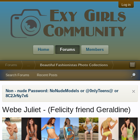
Log in
Home
Forums
Members
Forums
...
Beautiful Fashionistas Photo Collections
Search Forums
Recent Posts
Non - nude Password: NoNudeModels or @0nlyTeens@ or
8C2JrNy7x6
Webe Juliet - (Felicity friend Geraldine)