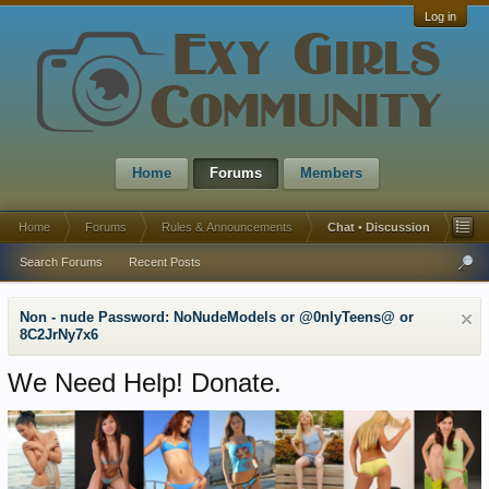
Log in
Home
Forums
Members
Home
Forums
Rules & Announcements
Chat • Discussion
Search Forums
Recent Posts
Non - nude Password: NoNudeModels or @0nlyTeens@ or
8C2JrNy7x6
We Need Help! Donate.