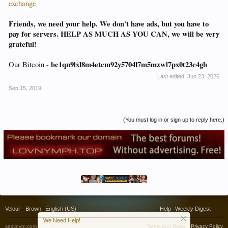
exchange
Friends, we need your help. We don't have ads, but you have to
pay for servers. HELP AS MUCH AS YOU CAN, we will be very
grateful!
bc1qn9lxl8m4etcm92y5704l7m5mzwl7px0t23c4gh
Our Bitcoin -
Last edited:
Jun 23, 2026
Sep 15, 2019
(You must log in or sign up to reply here.)
Velour - Brown
English (US)
Help
Weekly Digest
We Need Help!
sexynym.com 2020
Terms and Rules
Privacy Policy