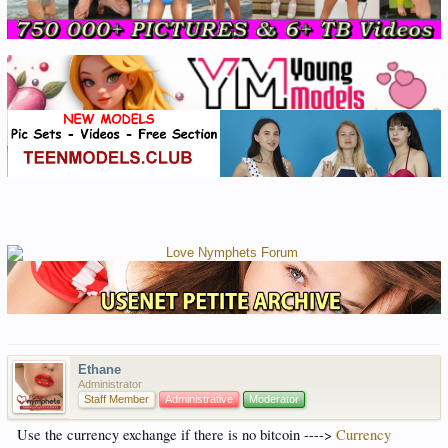
Ethane
Administrator
Staff Member
Administrative
Moderator
Use the currency exchange if there is no bitcoin ---->
Currency