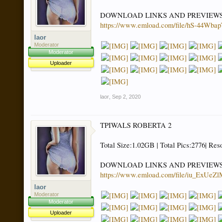
DOWNLOAD LINKS AND PREVIEW
https://www.emload.com/file/hS-44
laor
Moderator
Moderator
Uploader
laor
,
Sep 2, 2020
TPIWALS ROBERTA 2
Total Size:1.02GB | Total Pics:2776| Res
DOWNLOAD LINKS AND PREVIEW
https://www.emload.com/file/iu_Ex
laor
Moderator
Moderator
Uploader