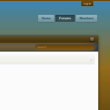
Log in
Home
Forums
Members