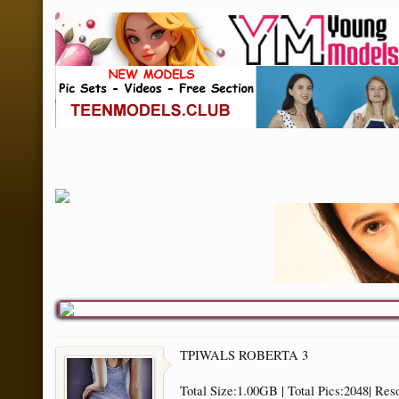
TPIWALS ROBERTA 3
Total Size:1.00GB | Total Pics:2048| Res