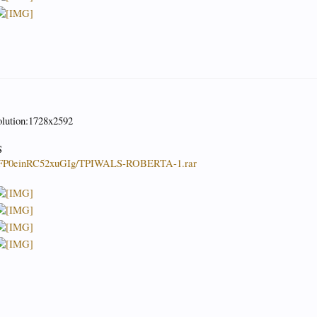
olution:1728x2592
S
4QFP0einRC52xuGIg/TPIWALS-ROBERTA-1.rar