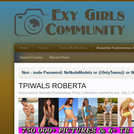
Home
Forums
Teens Models Area
Beautiful Fashionistas 
Search Forums
Recent Posts
Non - nude Password: NoNudeModels or @0nlyTeens@ or 8
TPIWALS ROBERTA
Discussion in '
Beautiful Fashionistas Photo Collections
' started by
laor
,
Sep 2, 