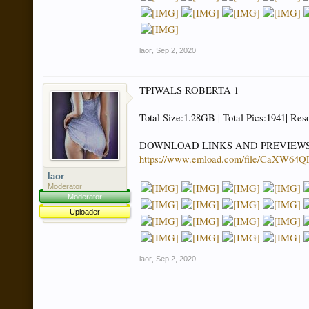
laor
,
Sep 2, 2020
TPIWALS ROBERTA 1
Total Size:1.28GB | Total Pics:1941| Res
DOWNLOAD LINKS AND PREVIEW
https://www.emload.com/file/CaXW6
laor
Moderator
Moderator
Uploader
laor
,
Sep 2, 2020