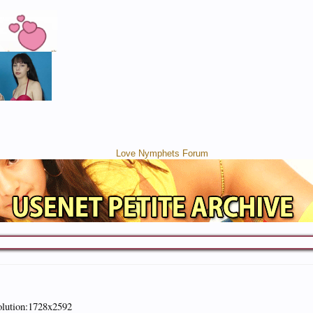
olution:1728x2592