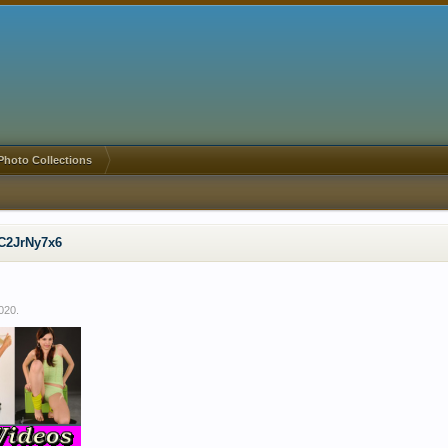
Photo Collections
C2JrNy7x6
2020
.