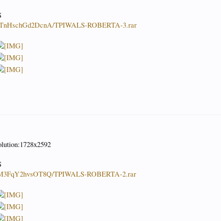
S
WbapTnHschGd2DcnA/TPIWALS-ROBERTA-3.rar
olution:1728x2592
S
UeZlM3FqY2hvsOT8Q/TPIWALS-ROBERTA-2.rar