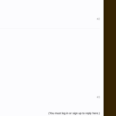
#2
#3
(You must log in or sign up to reply here.)