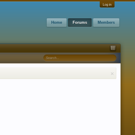
Log in
Home
Forums
Members