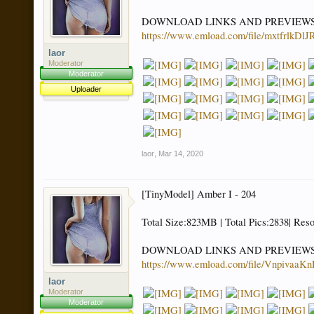
DOWNLOAD LINKS AND PREVIEW
https://www.emload.com/file/mxtfrlkDl
laor
Moderator
Moderator
Uploader
laor
,
Mar 14, 2020
[TinyModel] Amber I - 204
Total Size:823MB | Total Pics:2838| Res
DOWNLOAD LINKS AND PREVIEW
https://www.emload.com/file/Vnpivaa
laor
Moderator
Moderator