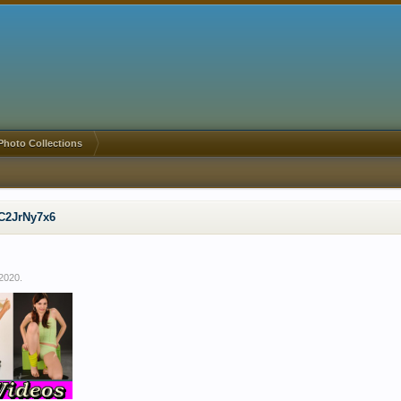
Photo Collections
C2JrNy7x6
 2020
.