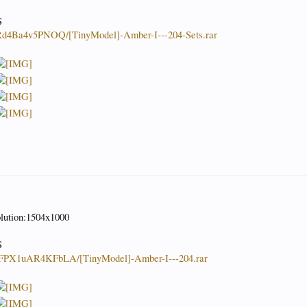
S
JRd4Ba4v5PNOQ/[TinyModel]-Amber-I---204-Sets.rar
olution:1504x1000
S
KnFPX1uAR4KFbLA/[TinyModel]-Amber-I---204.rar