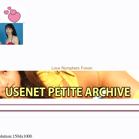
olution:1504x1000