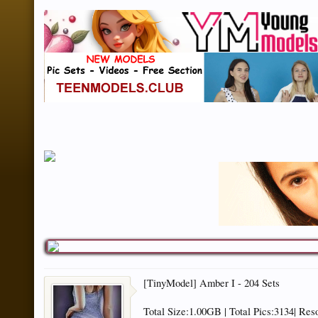
[TinyModel] Amber I - 204 Sets
Total Size:1.00GB | Total Pics:3134| Res