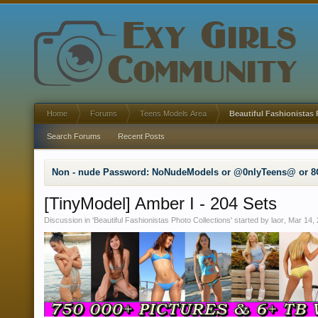
Home
Forums
Teens Models Area
Beautiful Fashionistas 
Search Forums
Recent Posts
Non - nude Password: NoNudeModels or @0nlyTeens@ or 8
[TinyModel] Amber I - 204 Sets
Discussion in '
Beautiful Fashionistas Photo Collections
' started by
laor
,
Mar 14,