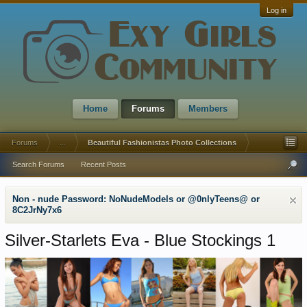
Log in
Home
Forums
Members
Forums
...
Beautiful Fashionistas Photo Collections
Search Forums
Recent Posts
Non - nude Password: NoNudeModels or @0nlyTeens@ or
8C2JrNy7x6
Silver-Starlets Eva - Blue Stockings 1