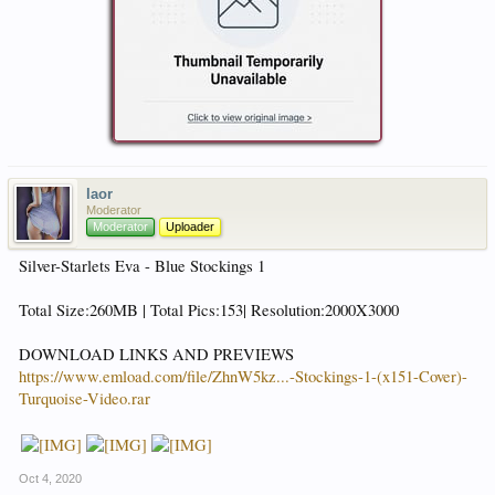
laor
Moderator
Moderator
Uploader
Silver-Starlets Eva - Blue Stockings 1
Total Size:260MB | Total Pics:153| Resolution:2000X3000
DOWNLOAD LINKS AND PREVIEWS
https://www.emload.com/file/ZhnW5kz...-Stockings-1-(x151-Cover)-
Turquoise-Video.rar
Oct 4, 2020