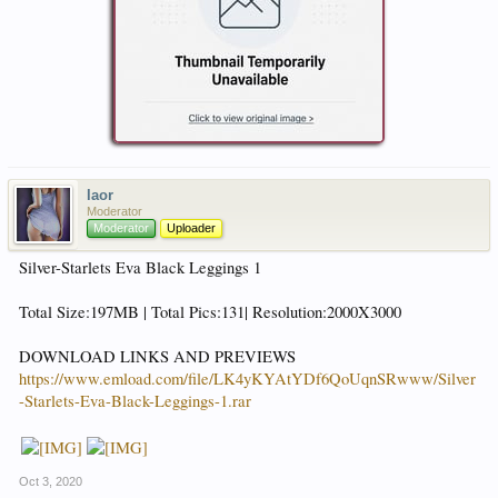
laor
Moderator
Moderator
Uploader
Silver-Starlets Eva Black Leggings 1
Total Size:197MB | Total Pics:131| Resolution:2000X3000
DOWNLOAD LINKS AND PREVIEWS
https://www.emload.com/file/LK4yKYAtYDf6QoUqnSRwww/Silver
-Starlets-Eva-Black-Leggings-1.rar
Oct 3, 2020