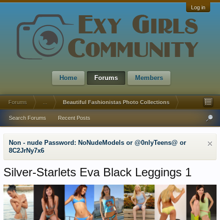
Log in
Home
Forums
Members
Forums
...
Beautiful Fashionistas Photo Collections
Search Forums
Recent Posts
Non - nude Password: NoNudeModels or @0nlyTeens@ or
8C2JrNy7x6
Silver-Starlets Eva Black Leggings 1