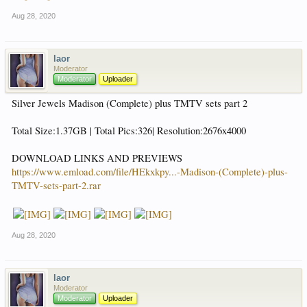
Aug 28, 2020
laor
Moderator
Moderator
Uploader
Silver Jewels Madison (Complete) plus TMTV sets part 2
Total Size:1.37GB | Total Pics:326| Resolution:2676x4000
DOWNLOAD LINKS AND PREVIEWS
https://www.emload.com/file/HEkxkpy...-Madison-(Complete)-plus-
TMTV-sets-part-2.rar
Aug 28, 2020
laor
Moderator
Moderator
Uploader