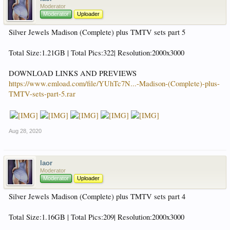
Moderator
Moderator
Uploader
Silver Jewels Madison (Complete) plus TMTV sets part 5
Total Size:1.21GB | Total Pics:322| Resolution:2000x3000
DOWNLOAD LINKS AND PREVIEWS
https://www.emload.com/file/YUhTc7N...-Madison-(Complete)-plus-
TMTV-sets-part-5.rar
Aug 28, 2020
laor
Moderator
Moderator
Uploader
Silver Jewels Madison (Complete) plus TMTV sets part 4
Total Size:1.16GB | Total Pics:209| Resolution:2000x3000