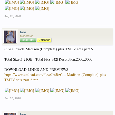
Aug 28, 2020
laor
Moderator
Moderator
Uploader
Silver Jewels Madison (Complete) plus TMTV sets part 6
Total Size:1.21GB | Total Pics:342| Resolution:2000x3000
DOWNLOAD LINKS AND PREVIEWS
https://www.emload.com/file/eJr4BzC...-Madison-(Complete)-plus-
TMTV-sets-part-6.rar
Aug 28, 2020
laor