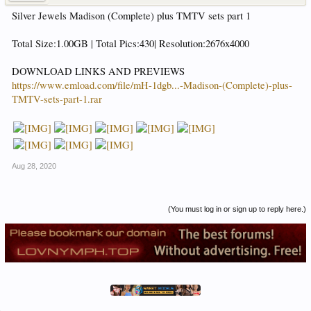
Silver Jewels Madison (Complete) plus TMTV sets part 1
Total Size:1.00GB | Total Pics:430| Resolution:2676x4000
DOWNLOAD LINKS AND PREVIEWS
https://www.emload.com/file/mH-1dgb...-Madison-(Complete)-plus-
TMTV-sets-part-1.rar
Aug 28, 2020
(You must log in or sign up to reply here.)