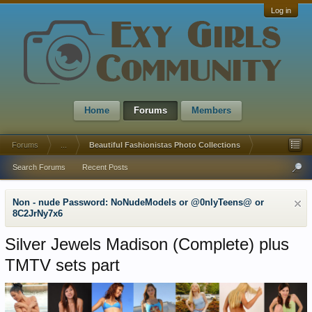
Log in
Home
Forums
Members
Forums
...
Beautiful Fashionistas Photo Collections
Search Forums
Recent Posts
Non - nude Password: NoNudeModels or @0nlyTeens@ or
8C2JrNy7x6
Silver Jewels Madison (Complete) plus
TMTV sets part