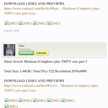
DOWNLOAD LINKS AND PREVIEWS
https://www.emload.com/file/lcuWepv...-Madison-(Complete)-plus-
TMTV-sets-part-4.rar
Aug 28, 2020
laor
Moderator
Moderator
Uploader
Silver Jewels Madison (Complete) plus TMTV sets part 3
Total Size:1.44GB | Total Pics:322| Resolution:2676x4000
DOWNLOAD LINKS AND PREVIEWS
https://www.emload.com/file/0Fto1t1...-Madison-(Complete)-plus-
TMTV-sets-part-3.rar