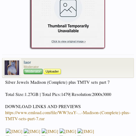
laor
Moderator
Moderator
Uploader
Silver Jewels Madison (Complete) plus TMTV sets part 7
Total Size:1.27GB | Total Pics:1479| Resolution:2000x3000
DOWNLOAD LINKS AND PREVIEWS
https://www.emload.com/file/WW3zaY-...-Madison-(Complete)-plus-
TMTV-sets-part-7.rar