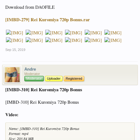
Download from DAOFILE
[IMBD-279] Rei Kuromiya 720p Bonus.rar
Sep 15, 2019
Andre
Moderator
Moderator
Uploader
Registered
[IMBD-310] Rei Kuromiya 720p Bonus
[IMBD-310] Rei Kuromiya 720p Bonus
Video:
Name: [IMBD-310] Rei Kuromiya 720p Bonus
Format: mp4
Size: 203.84 MB