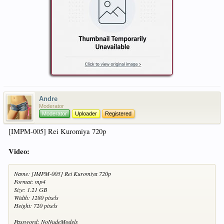
Andre
Moderator
Moderator
Uploader
Registered
[IMPM-005] Rei Kuromiya 720p
Video:
Name: [IMPM-005] Rei Kuromiya 720p
Format: mp4
Size: 1.21 GB
Width: 1280 pixels
Height: 720 pixels
Password: NoNudeModels