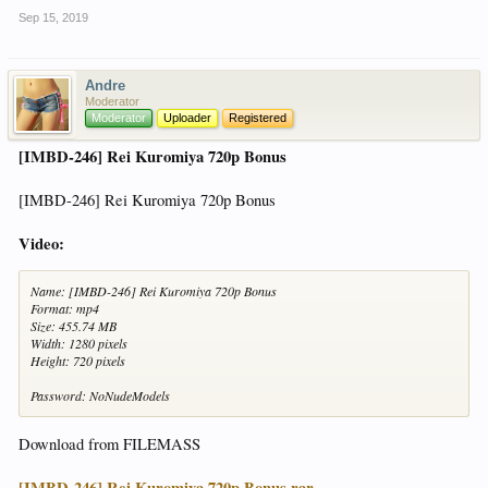
Sep 15, 2019
Andre
Moderator
Moderator
Uploader
Registered
[IMBD-246] Rei Kuromiya 720p Bonus
[IMBD-246] Rei Kuromiya 720p Bonus
Video:
Name: [IMBD-246] Rei Kuromiya 720p Bonus
Format: mp4
Size: 455.74 MB
Width: 1280 pixels
Height: 720 pixels
Password: NoNudeModels
Download from FILEMASS
[IMBD-246] Rei Kuromiya 720p Bonus.rar