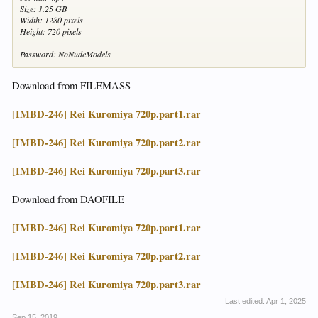
Size: 1.25 GB
Width: 1280 pixels
Height: 720 pixels
Password: NoNudeModels
Download from FILEMASS
[IMBD-246] Rei Kuromiya 720p.part1.rar
[IMBD-246] Rei Kuromiya 720p.part2.rar
[IMBD-246] Rei Kuromiya 720p.part3.rar
Download from DAOFILE
[IMBD-246] Rei Kuromiya 720p.part1.rar
[IMBD-246] Rei Kuromiya 720p.part2.rar
[IMBD-246] Rei Kuromiya 720p.part3.rar
Last edited:
Apr 1, 2025
Sep 15, 2019