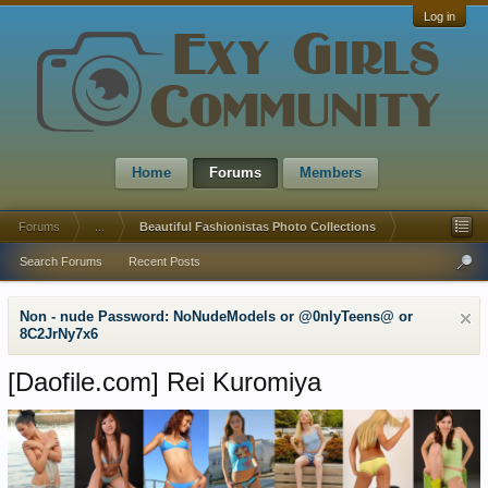
Log in
Home
Forums
Members
Forums
...
Beautiful Fashionistas Photo Collections
Search Forums
Recent Posts
Non - nude Password: NoNudeModels or @0nlyTeens@ or
8C2JrNy7x6
[Daofile.com]
Rei Kuromiya