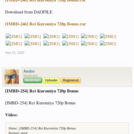
Download from DAOFILE
[IMBD-246] Rei Kuromiya 720p Bonus.rar
Sep 15, 2019
Andre
Moderator
Moderator
Uploader
Registered
[IMBD-254] Rei Kuromiya 720p Bonus
[IMBD-254] Rei Kuromiya 720p Bonus
Video:
Name: [IMBD-254] Rei Kuromiya 720p Bonus
Format: mp4