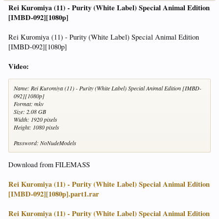
Rei Kuromiya (11) - Purity (White Label) Special Animal Edition
[IMBD-092][1080p]
Rei Kuromiya (11) - Purity (White Label) Special Animal Edition
[IMBD-092][1080p]
Video:
Name: Rei Kuromiya (11) - Purity (White Label) Special Animal Edition [IMBD-
092][1080p]
Format: mkv
Size: 2.08 GB
Width: 1920 pixels
Height: 1080 pixels
Password: NoNudeModels
Download from FILEMASS
Rei Kuromiya (11) - Purity (White Label) Special Animal Edition
[IMBD-092][1080p].part1.rar
Rei Kuromiya (11) - Purity (White Label) Special Animal Edition