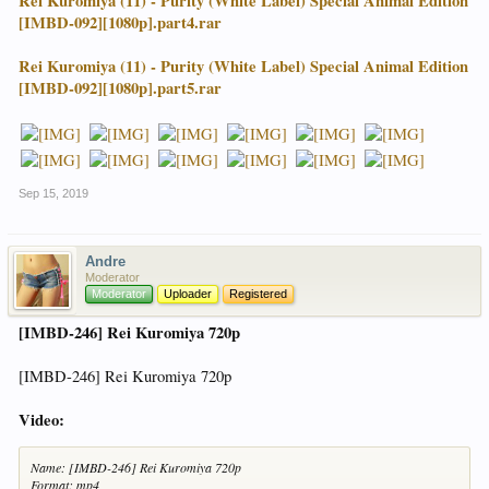
Rei Kuromiya (11) - Purity (White Label) Special Animal Edition
[IMBD-092][1080p].part4.rar
Rei Kuromiya (11) - Purity (White Label) Special Animal Edition
[IMBD-092][1080p].part5.rar
Sep 15, 2019
Andre
Moderator
Moderator
Uploader
Registered
[IMBD-246] Rei Kuromiya 720p
[IMBD-246] Rei Kuromiya 720p
Video:
Name: [IMBD-246] Rei Kuromiya 720p
Format: mp4