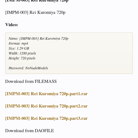
[IMPM-003] Rei Kuromiya 720p
Video:
Name: [IMPM-003] Rei Kuromiya 720p
Format: mp4
Size: 1.29 GB
Width: 1280 pixels
Height: 720 pixels
Password: NoNudeModels
Download from FILEMASS
[IMPM-003] Rei Kuromiya 720p.part1.rar
[IMPM-003] Rei Kuromiya 720p.part2.rar
[IMPM-003] Rei Kuromiya 720p.part3.rar
Download from DAOFILE