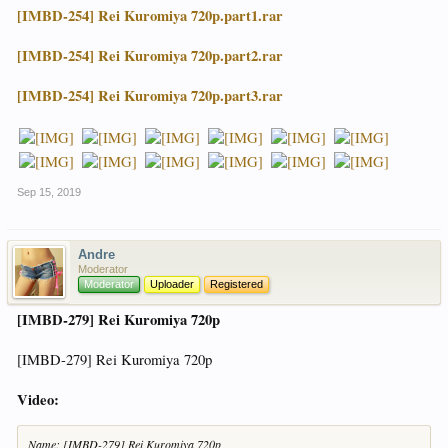
[IMBD-254] Rei Kuromiya 720p.part1.rar
[IMBD-254] Rei Kuromiya 720p.part2.rar
[IMBD-254] Rei Kuromiya 720p.part3.rar
Sep 15, 2019
Andre
Moderator
Moderator
Uploader
Registered
[IMBD-279] Rei Kuromiya 720p
[IMBD-279] Rei Kuromiya 720p
Video:
Name: [IMBD-279] Rei Kuromiya 720p