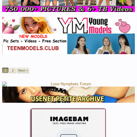
1
2
Next >