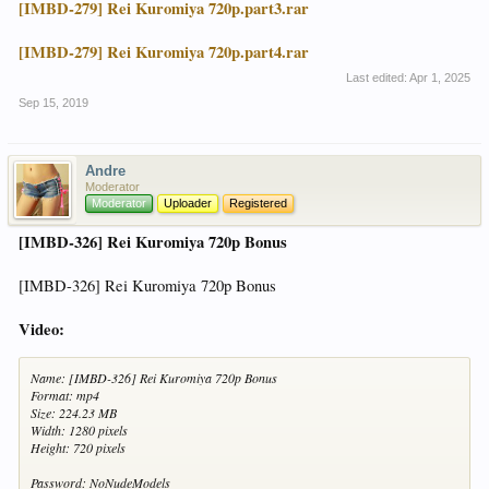
[IMBD-279] Rei Kuromiya 720p.part3.rar
[IMBD-279] Rei Kuromiya 720p.part4.rar
Last edited:
Apr 1, 2025
Sep 15, 2019
Andre
Moderator
Moderator
Uploader
Registered
[IMBD-326] Rei Kuromiya 720p Bonus
[IMBD-326] Rei Kuromiya 720p Bonus
Video:
Name: [IMBD-326] Rei Kuromiya 720p Bonus
Format: mp4
Size: 224.23 MB
Width: 1280 pixels
Height: 720 pixels
Password: NoNudeModels