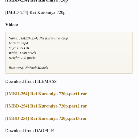
[IMBD-254] Rei Kuromiya 720p
Video:
Name: [IMBD-254] Rei Kuromiya 720p
Format: mp4
Size: 1.29 GB
Width: 1280 pixels
Height: 720 pixels
Password: NoNudeModels
Download from FILEMASS
[IMBD-254] Rei Kuromiya 720p.part1.rar
[IMBD-254] Rei Kuromiya 720p.part2.rar
[IMBD-254] Rei Kuromiya 720p.part3.rar
Download from DAOFILE