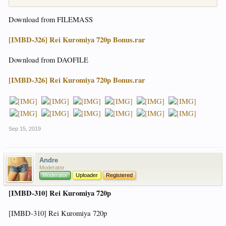
Download from FILEMASS
[IMBD-326] Rei Kuromiya 720p Bonus.rar
Download from DAOFILE
[IMBD-326] Rei Kuromiya 720p Bonus.rar
Sep 15, 2019
Andre
Moderator
Moderator
Uploader
Registered
[IMBD-310] Rei Kuromiya 720p
[IMBD-310] Rei Kuromiya 720p