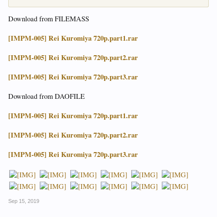
Download from FILEMASS
[IMPM-005] Rei Kuromiya 720p.part1.rar
[IMPM-005] Rei Kuromiya 720p.part2.rar
[IMPM-005] Rei Kuromiya 720p.part3.rar
Download from DAOFILE
[IMPM-005] Rei Kuromiya 720p.part1.rar
[IMPM-005] Rei Kuromiya 720p.part2.rar
[IMPM-005] Rei Kuromiya 720p.part3.rar
Sep 15, 2019