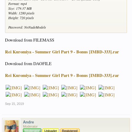
Format: mp4
Size: 179.37 MB
Width: 1280 pixels
Height: 720 pixels
Password: NoNudeModels
Download from FILEMASS
Rei Kuromiya - Summer Girl Part 9 - Bonus [IMBD-333].rar
Download from DAOFILE
Rei Kuromiya - Summer Girl Part 9 - Bonus [IMBD-333].rar
Sep 15, 2019
Andre
Moderator
Moderator
Uploader
Registered