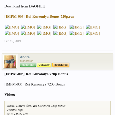
Download from DAOFILE
[IMPM-003] Rei Kuromiya Bonus 720p.rar
Sep 15, 2019
Andre
Moderator
Moderator
Uploader
Registered
[IMPM-005] Rei Kuromiya 720p Bonus
[IMPM-005] Rei Kuromiya 720p Bonus
Video:
Name: [IMPM-005] Rei Kuromiya 720p Bonus
Format: mp4
Size: 136.27 MB