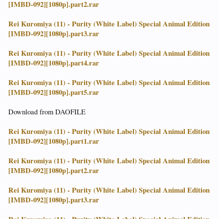
[IMBD-092][1080p].part2.rar
Rei Kuromiya (11) - Purity (White Label) Special Animal Edition
[IMBD-092][1080p].part3.rar
Rei Kuromiya (11) - Purity (White Label) Special Animal Edition
[IMBD-092][1080p].part4.rar
Rei Kuromiya (11) - Purity (White Label) Special Animal Edition
[IMBD-092][1080p].part5.rar
Download from DAOFILE
Rei Kuromiya (11) - Purity (White Label) Special Animal Edition
[IMBD-092][1080p].part1.rar
Rei Kuromiya (11) - Purity (White Label) Special Animal Edition
[IMBD-092][1080p].part2.rar
Rei Kuromiya (11) - Purity (White Label) Special Animal Edition
[IMBD-092][1080p].part3.rar