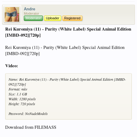
Andre
Moderator
Moderator
Uploader
Registered
Rei Kuromiya (11) - Purity (White Label) Special Animal Edition
[IMBD-092][720p]
Rei Kuromiya (11) - Purity (White Label) Special Animal Edition
[IMBD-092][720p]
Video:
Name: Rei Kuromiya (11) - Purity (White Label) Special Animal Edition [IMBD-
092][720p]
Format: mkv
Size: 1.1 GB
Width: 1280 pixels
Height: 720 pixels
Password: NoNudeModels
Download from FILEMASS