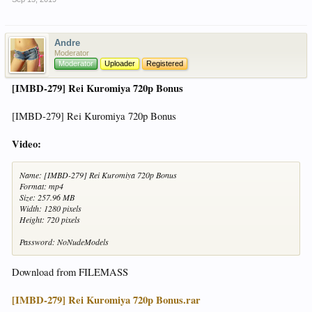
Andre
Moderator
Moderator
Uploader
Registered
[IMBD-279] Rei Kuromiya 720p Bonus
[IMBD-279] Rei Kuromiya 720p Bonus
Video:
Name: [IMBD-279] Rei Kuromiya 720p Bonus
Format: mp4
Size: 257.96 MB
Width: 1280 pixels
Height: 720 pixels
Password: NoNudeModels
Download from FILEMASS
[IMBD-279] Rei Kuromiya 720p Bonus.rar