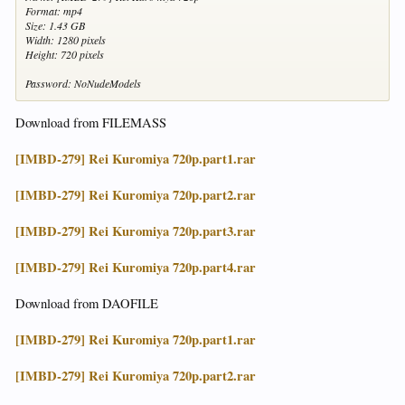
Format: mp4
Size: 1.43 GB
Width: 1280 pixels
Height: 720 pixels
Password: NoNudeModels
Download from FILEMASS
[IMBD-279] Rei Kuromiya 720p.part1.rar
[IMBD-279] Rei Kuromiya 720p.part2.rar
[IMBD-279] Rei Kuromiya 720p.part3.rar
[IMBD-279] Rei Kuromiya 720p.part4.rar
Download from DAOFILE
[IMBD-279] Rei Kuromiya 720p.part1.rar
[IMBD-279] Rei Kuromiya 720p.part2.rar