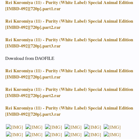
Rei Kuromiya (11) - Purity (White Label) Special Animal Edition
[IMBD-092][720p].part1.rar
Rei Kuromiya (11) - Purity (White Label) Special Animal Edition
[IMBD-092][720p].part2.rar
Rei Kuromiya (11) - Purity (White Label) Special Animal Edition
[IMBD-092][720p].part3.rar
Download from DAOFILE
Rei Kuromiya (11) - Purity (White Label) Special Animal Edition
[IMBD-092][720p].part1.rar
Rei Kuromiya (11) - Purity (White Label) Special Animal Edition
[IMBD-092][720p].part2.rar
Rei Kuromiya (11) - Purity (White Label) Special Animal Edition
[IMBD-092][720p].part3.rar