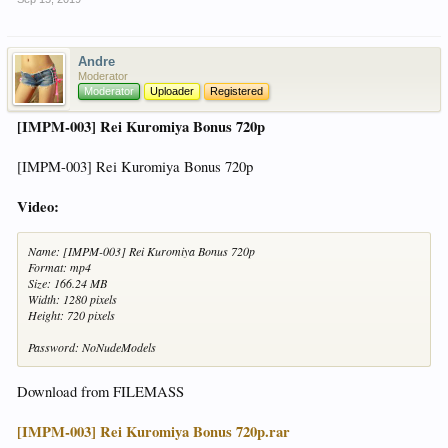
Andre
Moderator
Moderator
Uploader
Registered
[IMPM-003] Rei Kuromiya Bonus 720p
[IMPM-003] Rei Kuromiya Bonus 720p
Video:
Name: [IMPM-003] Rei Kuromiya Bonus 720p
Format: mp4
Size: 166.24 MB
Width: 1280 pixels
Height: 720 pixels
Password: NoNudeModels
Download from FILEMASS
[IMPM-003] Rei Kuromiya Bonus 720p.rar