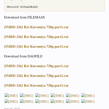
Password: NoNudeModels
Download from FILEMASS
[IMBD-326] Rei Kuromiya 720p.part1.rar
[IMBD-326] Rei Kuromiya 720p.part2.rar
[IMBD-326] Rei Kuromiya 720p.part3.rar
Download from DAOFILE
[IMBD-326] Rei Kuromiya 720p.part1.rar
[IMBD-326] Rei Kuromiya 720p.part2.rar
[IMBD-326] Rei Kuromiya 720p.part3.rar
Sep 15, 2019