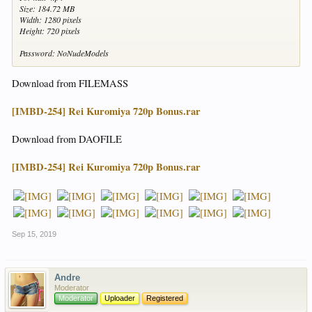
Size: 184.72 MB
Width: 1280 pixels
Height: 720 pixels
Password: NoNudeModels
Download from FILEMASS
[IMBD-254] Rei Kuromiya 720p Bonus.rar
Download from DAOFILE
[IMBD-254] Rei Kuromiya 720p Bonus.rar
Sep 15, 2019
Andre
Moderator
Moderator
Uploader
Registered