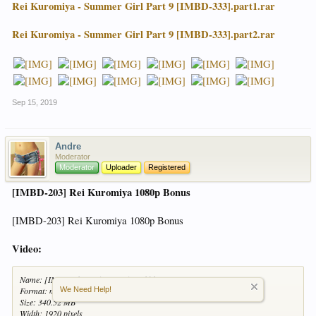
Rei Kuromiya - Summer Girl Part 9 [IMBD-333].part1.rar
Rei Kuromiya - Summer Girl Part 9 [IMBD-333].part2.rar
Sep 15, 2019
Andre
Moderator
Moderator
Uploader
Registered
[IMBD-203] Rei Kuromiya 1080p Bonus
[IMBD-203] Rei Kuromiya 1080p Bonus
Video:
Name: [IMBD-203] Rei Kuromiya 1080p Bonus
We Need Help!
Format: mp4
Size: 340.52 MB
Width: 1920 pixels