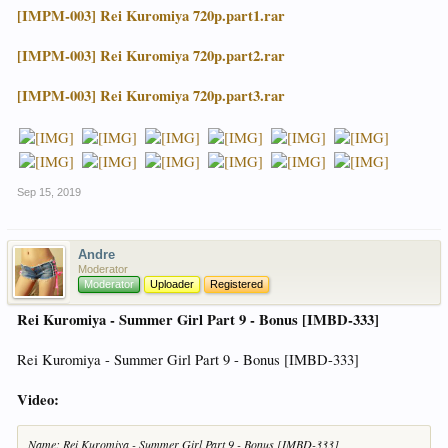
[IMPM-003] Rei Kuromiya 720p.part1.rar
[IMPM-003] Rei Kuromiya 720p.part2.rar
[IMPM-003] Rei Kuromiya 720p.part3.rar
Sep 15, 2019
Andre
Moderator
Moderator
Uploader
Registered
Rei Kuromiya - Summer Girl Part 9 - Bonus [IMBD-333]
Rei Kuromiya - Summer Girl Part 9 - Bonus [IMBD-333]
Video:
Name: Rei Kuromiya - Summer Girl Part 9 - Bonus [IMBD-333]