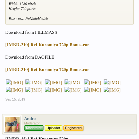
Width: 1280 pixels
Height: 720 pixels
Password: NoNudeModels
Download from FILEMASS
[IMBD-310] Rei Kuromiya 720p Bonus.rar
Download from DAOFILE
[IMBD-310] Rei Kuromiya 720p Bonus.rar
Sep 15, 2019
Andre
Moderator
Moderator
Uploader
Registered
[IMBD-254] Rei Kuromiya 720p