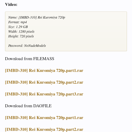
Video:
Name: [IMBD-310] Rei Kuromiya 720p
Format: mp4
Size: 1.29 GB
Width: 1280 pixels
Height: 720 pixels
Password: NoNudeModels
Download from FILEMASS
[IMBD-310] Rei Kuromiya 720p.part1.rar
[IMBD-310] Rei Kuromiya 720p.part2.rar
[IMBD-310] Rei Kuromiya 720p.part3.rar
Download from DAOFILE
[IMBD-310] Rei Kuromiya 720p.part1.rar
[IMBD-310] Rei Kuromiya 720p.part2.rar