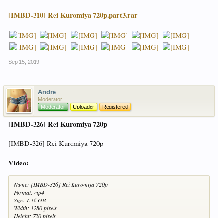
[IMBD-310] Rei Kuromiya 720p.part3.rar
Sep 15, 2019
Andre
Moderator
Moderator
Uploader
Registered
[IMBD-326] Rei Kuromiya 720p
[IMBD-326] Rei Kuromiya 720p
Video:
Name: [IMBD-326] Rei Kuromiya 720p
Format: mp4
Size: 1.16 GB
Width: 1280 pixels
Height: 720 pixels