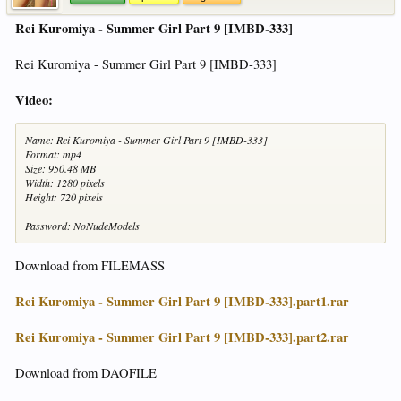
Rei Kuromiya - Summer Girl Part 9 [IMBD-333]
Rei Kuromiya - Summer Girl Part 9 [IMBD-333]
Video:
Name: Rei Kuromiya - Summer Girl Part 9 [IMBD-333]
Format: mp4
Size: 950.48 MB
Width: 1280 pixels
Height: 720 pixels
Password: NoNudeModels
Download from FILEMASS
Rei Kuromiya - Summer Girl Part 9 [IMBD-333].part1.rar
Rei Kuromiya - Summer Girl Part 9 [IMBD-333].part2.rar
Download from DAOFILE