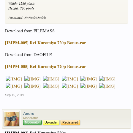
Width: 1280 pixels
Height: 720 pixels
Password: NoNudeModels
Download from FILEMASS
[IMPM-005] Rei Kuromiya 720p Bonus.rar
Download from DAOFILE
[IMPM-005] Rei Kuromiya 720p Bonus.rar
Sep 15, 2019
Andre
Moderator
Moderator
Uploader
Registered
[IMPM-003] Rei Kuromiya 720p