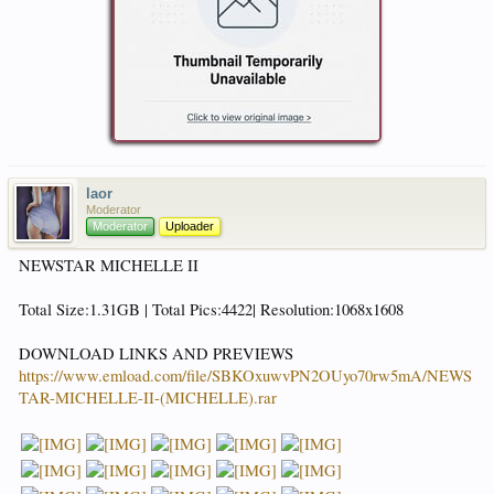
laor
Moderator
Moderator
Uploader
NEWSTAR MICHELLE II
Total Size:1.31GB | Total Pics:4422| Resolution:1068x1608
DOWNLOAD LINKS AND PREVIEWS
https://www.emload.com/file/SBKOxuwvPN2OUyo70rw5mA/NEWS
TAR-MICHELLE-II-(MICHELLE).rar