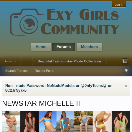
Log in
Home
Forums
Members
Forums
...
Beautiful Fashionistas Photo Collections
Search Forums
Recent Posts
Non - nude Password: NoNudeModels or @0nlyTeens@ or
8C2JrNy7x6
NEWSTAR MICHELLE II