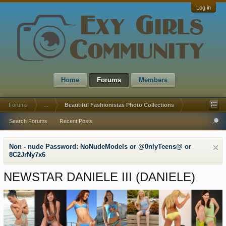
Log in
Home
Forums
Members
Forums
...
Beautiful Fashionistas Photo Collections
Search Forums
Recent Posts
Non - nude Password: NoNudeModels or @0nlyTeens@ or
8C2JrNy7x6
NEWSTAR DANIELE III (DANIELE)