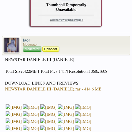
laor
Moderator
Moderator
Uploader
NEWSTAR DANIELE III (DANIELE)
Total Size:422MB | Total Pics:1417| Resolution:1068x1608
DOWNLOAD LINKS AND PREVIEWS
NEWSTAR DANIELE III (DANIELE).rar - 414.6 MB