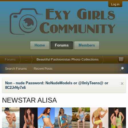
Log in
Home
Forums
Members
Forums
...
Beautiful Fashionistas Photo Collections
Search Forums
Recent Posts
Non - nude Password: NoNudeModels or @0nlyTeens@ or
8C2JrNy7x6
NEWSTAR ALISA