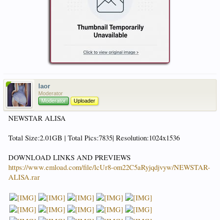
laor
Moderator
Moderator
Uploader
NEWSTAR ALISA
Total Size:2.01GB | Total Pics:7835| Resolution:1024x1536
DOWNLOAD LINKS AND PREVIEWS
https://www.emload.com/file/lcUr8-om22C5aRyjqdjvyw/NEWSTAR-
ALISA.rar