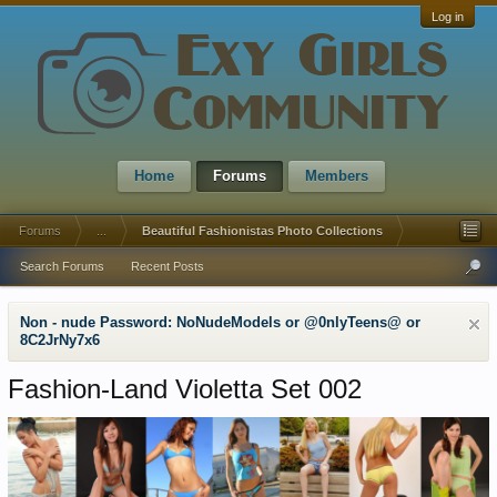
Log in
Home
Forums
Members
Forums
...
Beautiful Fashionistas Photo Collections
Search Forums
Recent Posts
Non - nude Password: NoNudeModels or @0nlyTeens@ or
8C2JrNy7x6
Fashion-Land Violetta Set 002