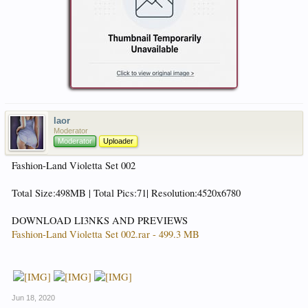
laor
Moderator
Moderator
Uploader
Fashion-Land Violetta Set 002
Total Size:498MB | Total Pics:71| Resolution:4520x6780
DOWNLOAD LI3NKS AND PREVIEWS
Fashion-Land Violetta Set 002.rar - 499.3 MB
Jun 18, 2020