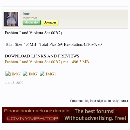
laor
Moderator
Moderator
Uploader
Fashion-Land Violetta Set 002(2)
Total Size:495MB | Total Pics:69| Resolution:4520x6780
DOWNLOAD LI3NKS AND PREVIEWS
Fashion-Land Violetta Set 002(2).rar - 496.3 MB
Jun 18, 2020
(You must log in or sign up to reply here.)