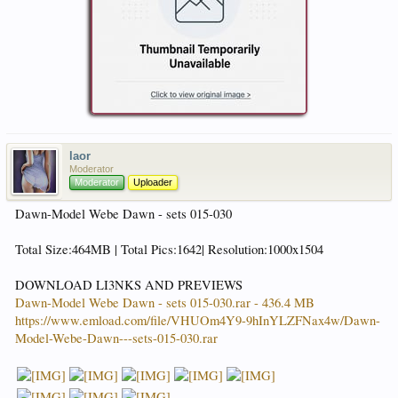
laor
Moderator
Moderator
Uploader
Dawn-Model Webe Dawn - sets 015-030
Total Size:464MB | Total Pics:1642| Resolution:1000x1504
DOWNLOAD LI3NKS AND PREVIEWS
Dawn-Model Webe Dawn - sets 015-030.rar - 436.4 MB
https://www.emload.com/file/VHUOm4Y9-9hInYLZFNax4w/Dawn-
Model-Webe-Dawn---sets-015-030.rar