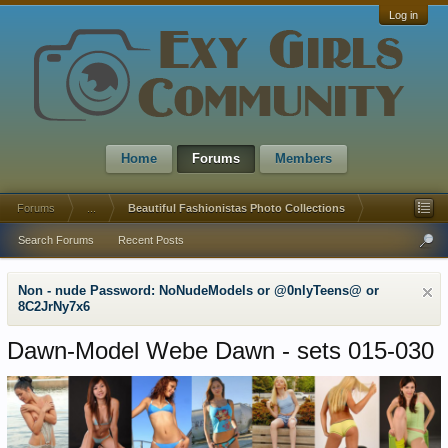
Log in
Home
Forums
Members
Forums
...
Beautiful Fashionistas Photo Collections
Search Forums
Recent Posts
Non - nude Password: NoNudeModels or @0nlyTeens@ or
8C2JrNy7x6
Dawn-Model Webe Dawn - sets 015-030