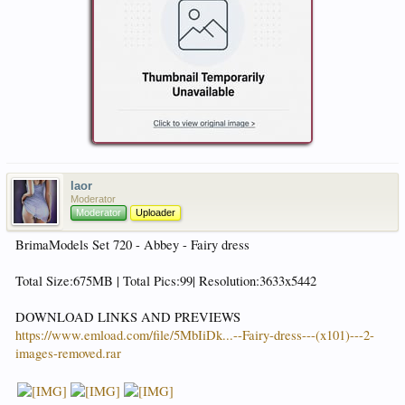
laor
Moderator
Moderator
Uploader
BrimaModels Set 720 - Abbey - Fairy dress
Total Size:675MB | Total Pics:99| Resolution:3633x5442
DOWNLOAD LINKS AND PREVIEWS
https://www.emload.com/file/5MbIiDk...--Fairy-dress---(x101)---2-
images-removed.rar