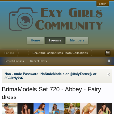
Log in
Home
Forums
Members
Forums
...
Beautiful Fashionistas Photo Collections
Search Forums
Recent Posts
Non - nude Password: NoNudeModels or @0nlyTeens@ or
8C2JrNy7x6
BrimaModels Set 720 - Abbey - Fairy
dress