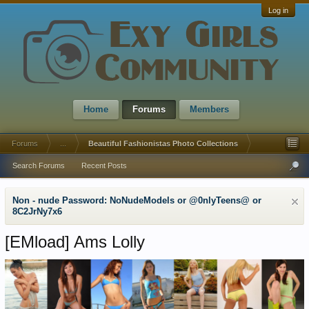
Log in
Home
Forums
Members
Forums
...
Beautiful Fashionistas Photo Collections
Search Forums
Recent Posts
Non - nude Password: NoNudeModels or @0nlyTeens@ or
8C2JrNy7x6
[EMload]
Ams Lolly