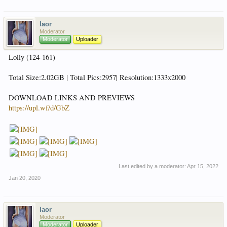
laor
Moderator
Moderator
Uploader
Lolly (124-161)
Total Size:2.02GB | Total Pics:2957| Resolution:1333x2000
DOWNLOAD LINKS AND PREVIEWS
https://upl.wf/d/GbZ
Last edited by a moderator:
Apr 15, 2022
Jan 20, 2020
laor
Moderator
Moderator
Uploader