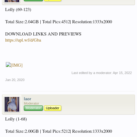
Lolly (69-123)
Total Size:2.04GB | Total Pics:4512| Resolution:1333x2000
DOWNLOAD LINKS AND PREVIEWS
https://upl.wf/d/Gba
Last edited by a moderator:
Apr 15, 2022
Jan 20, 2020
laor
Moderator
Moderator
Uploader
Lolly (1-68)
Total Size:2.00GB | Total Pics:5212| Resolution:1333x2000