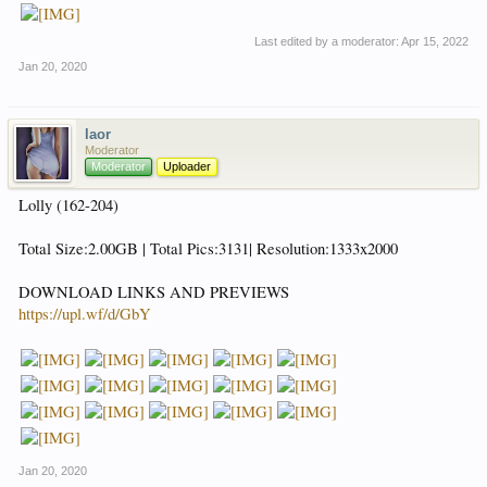
Last edited by a moderator:
Apr 15, 2022
Jan 20, 2020
laor
Moderator
Moderator
Uploader
Lolly (162-204)
Total Size:2.00GB | Total Pics:3131| Resolution:1333x2000
DOWNLOAD LINKS AND PREVIEWS
https://upl.wf/d/GbY
Jan 20, 2020