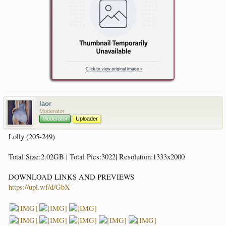
laor
Moderator
Moderator
Uploader
Lolly (205-249)
Total Size:2.02GB | Total Pics:3022| Resolution:1333x2000
DOWNLOAD LINKS AND PREVIEWS
https://upl.wf/d/GbX