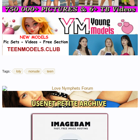
Tags:
loly
nonude
teen